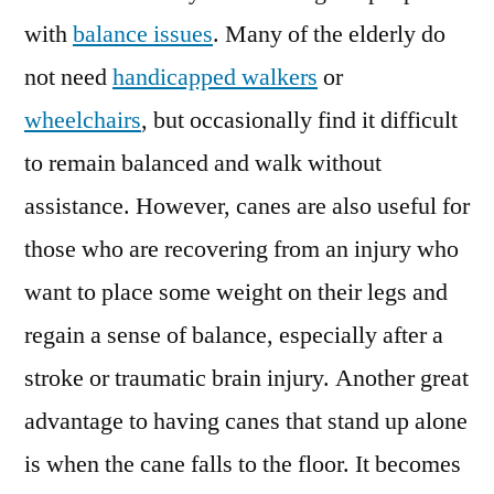
with
balance issues
. Many of the elderly do
not need
handicapped walkers
or
wheelchairs
, but occasionally find it difficult
to remain balanced and walk without
assistance. However, canes are also useful for
those who are recovering from an injury who
want to place some weight on their legs and
regain a sense of balance, especially after a
stroke or traumatic brain injury. Another great
advantage to having canes that stand up alone
is when the cane falls to the floor. It becomes