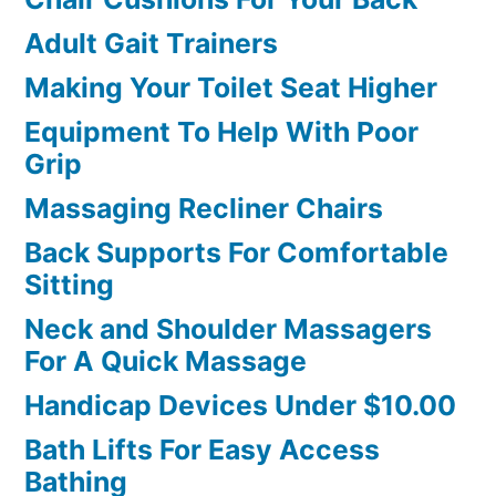
Adult Gait Trainers
Making Your Toilet Seat Higher
Equipment To Help With Poor
Grip
Massaging Recliner Chairs
Back Supports For Comfortable
Sitting
Neck and Shoulder Massagers
For A Quick Massage
Handicap Devices Under $10.00
Bath Lifts For Easy Access
Bathing