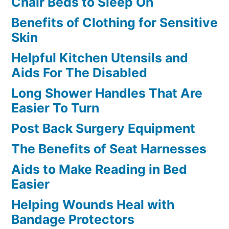
Chair Beds to Sleep On
Benefits of Clothing for Sensitive
Skin
Helpful Kitchen Utensils and
Aids For The Disabled
Long Shower Handles That Are
Easier To Turn
Post Back Surgery Equipment
The Benefits of Seat Harnesses
Aids to Make Reading in Bed
Easier
Helping Wounds Heal with
Bandage Protectors