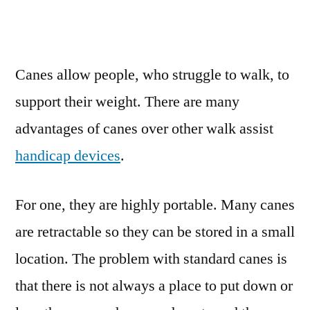
Canes allow people, who struggle to walk, to
support their weight. There are many
advantages of canes over other walk assist
handicap devices
.
For one, they are highly portable. Many canes
are retractable so they can be stored in a small
location. The problem with standard canes is
that there is not always a place to put down or