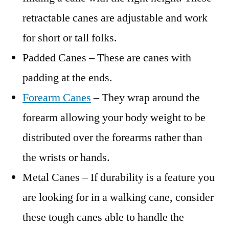
retractable canes are adjustable and work
for short or tall folks.
Padded Canes – These are canes with
padding at the ends.
Forearm Canes
– They wrap around the
forearm allowing your body weight to be
distributed over the forearms rather than
the wrists or hands.
Metal Canes – If durability is a feature you
are looking for in a walking cane, consider
these tough canes able to handle the