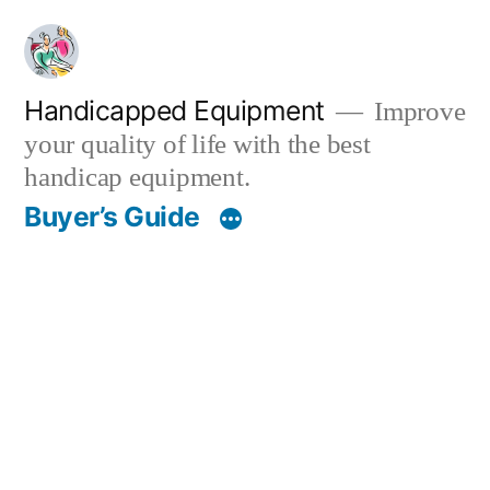
Skip
to
content
Handicapped Equipment
Improve
your quality of life with the best
handicap equipment.
Buyer’s Guide