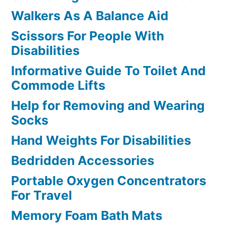
Walkers As A Balance Aid
Scissors For People With
Disabilities
Informative Guide To Toilet And
Commode Lifts
Help for Removing and Wearing
Socks
Hand Weights For Disabilities
Bedridden Accessories
Portable Oxygen Concentrators
For Travel
Memory Foam Bath Mats