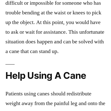
difficult or impossible for someone who has
trouble bending at the waist or knees to pick
up the object. At this point, you would have
to ask or wait for assistance. This unfortunate
situation does happen and can be solved with
a cane that can stand up.
Help Using A Cane
Patients using canes should redistribute
weight away from the painful leg and onto the