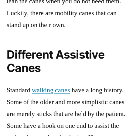
lean the canes when you do not need them.
Luckily, there are mobility canes that can
stand up on their own.
Different Assistive
Canes
Standard
walking canes
have a long history.
Some of the older and more simplistic canes
are merely sticks that are held by the patient.
Some have a hook on one end to assist the