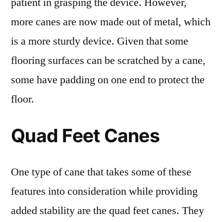
patient in grasping the device. However,
more canes are now made out of metal, which
is a more sturdy device. Given that some
flooring surfaces can be scratched by a cane,
some have padding on one end to protect the
floor.
Quad Feet Canes
One type of cane that takes some of these
features into consideration while providing
added stability are the quad feet canes. They