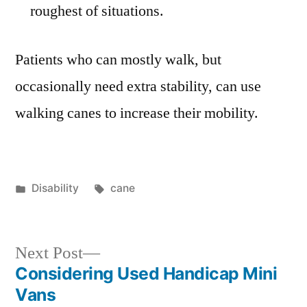
roughest of situations.
Patients who can mostly walk, but
occasionally need extra stability, can use
walking canes to increase their mobility.
Posted
Tags:
Disability
cane
in
Next
Next Post
post:
Considering Used Handicap Mini
Post
Vans