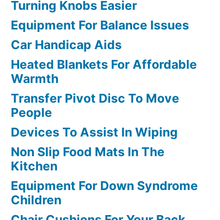
Turning Knobs Easier
Equipment For Balance Issues
Car Handicap Aids
Heated Blankets For Affordable
Warmth
Transfer Pivot Disc To Move
People
Devices To Assist In Wiping
Non Slip Food Mats In The
Kitchen
Equipment For Down Syndrome
Children
Chair Cushions For Your Back