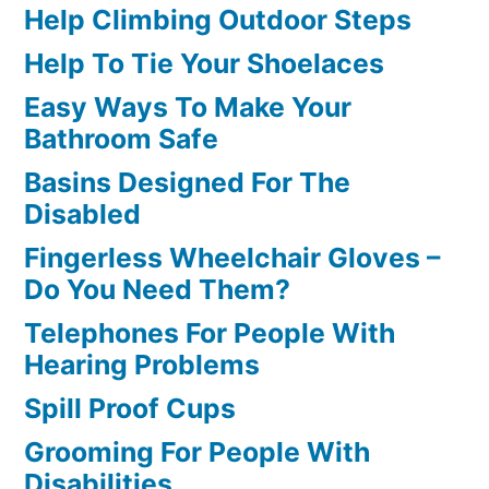
Help Climbing Outdoor Steps
Help To Tie Your Shoelaces
Easy Ways To Make Your
Bathroom Safe
Basins Designed For The
Disabled
Fingerless Wheelchair Gloves –
Do You Need Them?
Telephones For People With
Hearing Problems
Spill Proof Cups
Grooming For People With
Disabilities