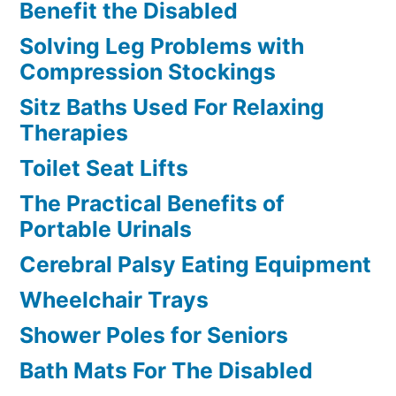
Benefit the Disabled
Solving Leg Problems with
Compression Stockings
Sitz Baths Used For Relaxing
Therapies
Toilet Seat Lifts
The Practical Benefits of
Portable Urinals
Cerebral Palsy Eating Equipment
Wheelchair Trays
Shower Poles for Seniors
Bath Mats For The Disabled