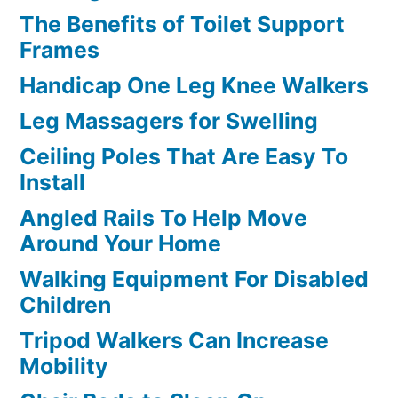
The Benefits of Toilet Support
Frames
Handicap One Leg Knee Walkers
Leg Massagers for Swelling
Ceiling Poles That Are Easy To
Install
Angled Rails To Help Move
Around Your Home
Walking Equipment For Disabled
Children
Tripod Walkers Can Increase
Mobility