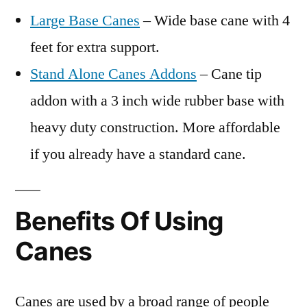
Large Base Canes
– Wide base cane with 4
feet for extra support.
Stand Alone Canes Addons
– Cane tip
addon with a 3 inch wide rubber base with
heavy duty construction. More affordable
if you already have a standard cane.
Benefits Of Using
Canes
Canes are used by a broad range of people