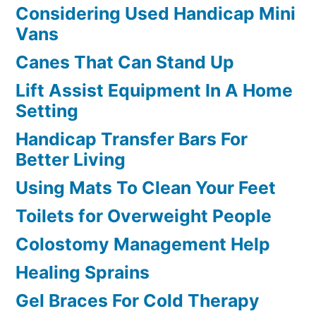
Considering Used Handicap Mini
Vans
Canes That Can Stand Up
Lift Assist Equipment In A Home
Setting
Handicap Transfer Bars For
Better Living
Using Mats To Clean Your Feet
Toilets for Overweight People
Colostomy Management Help
Healing Sprains
Gel Braces For Cold Therapy