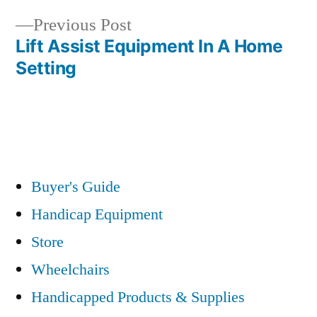
navigation
Previous
Previous Post
post:
Lift Assist Equipment In A Home
Setting
Buyer's Guide
Handicap Equipment
Store
Wheelchairs
Handicapped Products & Supplies