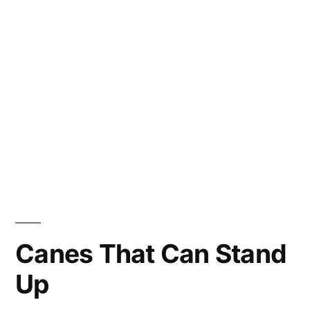
Canes That Can Stand
Up