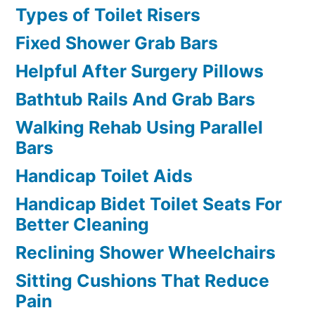
Types of Toilet Risers
Fixed Shower Grab Bars
Helpful After Surgery Pillows
Bathtub Rails And Grab Bars
Walking Rehab Using Parallel
Bars
Handicap Toilet Aids
Handicap Bidet Toilet Seats For
Better Cleaning
Reclining Shower Wheelchairs
Sitting Cushions That Reduce
Pain