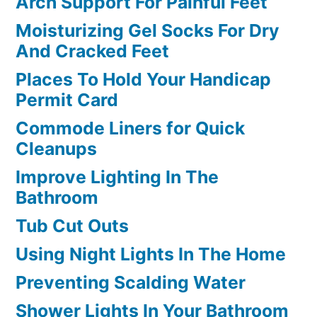
Arch Support For Painful Feet
Moisturizing Gel Socks For Dry
And Cracked Feet
Places To Hold Your Handicap
Permit Card
Commode Liners for Quick
Cleanups
Improve Lighting In The
Bathroom
Tub Cut Outs
Using Night Lights In The Home
Preventing Scalding Water
Shower Lights In Your Bathroom