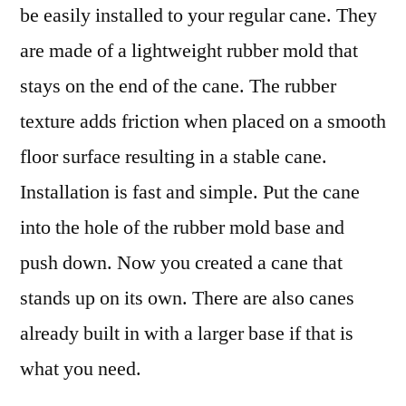
be easily installed to your regular cane. They
are made of a lightweight rubber mold that
stays on the end of the cane. The rubber
texture adds friction when placed on a smooth
floor surface resulting in a stable cane.
Installation is fast and simple. Put the cane
into the hole of the rubber mold base and
push down. Now you created a cane that
stands up on its own. There are also canes
already built in with a larger base if that is
what you need.