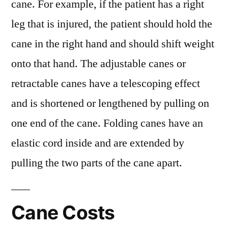
cane. For example, if the patient has a right
leg that is injured, the patient should hold the
cane in the right hand and should shift weight
onto that hand. The adjustable canes or
retractable canes have a telescoping effect
and is shortened or lengthened by pulling on
one end of the cane. Folding canes have an
elastic cord inside and are extended by
pulling the two parts of the cane apart.
Cane Costs