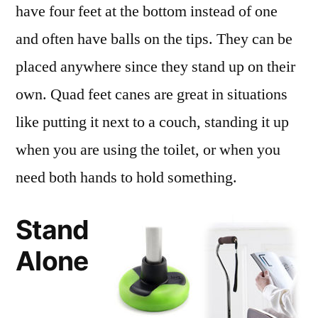
have four feet at the bottom instead of one
and often have balls on the tips. They can be
placed anywhere since they stand up on their
own. Quad feet canes are great in situations
like putting it next to a couch, standing it up
when you are using the toilet, or when you
need both hands to hold something.
Stand
Alone