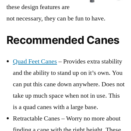
these design features are
not necessary, they can be fun to have.
Recommended Canes
Quad Feet Canes
– Provides extra stability
and the ability to stand up on it’s own. You
can put this cane down anywhere. Does not
take up much space when not in use. This
is a quad canes with a large base.
Retractable Canes – Worry no more about
finding a cane with the right height. These