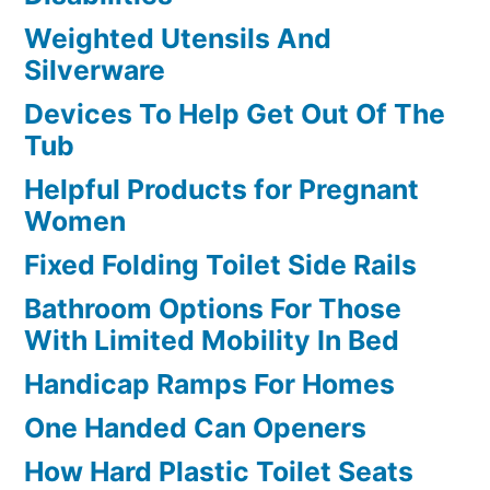
Weighted Utensils And
Silverware
Devices To Help Get Out Of The
Tub
Helpful Products for Pregnant
Women
Fixed Folding Toilet Side Rails
Bathroom Options For Those
With Limited Mobility In Bed
Handicap Ramps For Homes
One Handed Can Openers
How Hard Plastic Toilet Seats