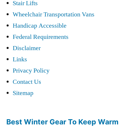
Stair Lifts
Wheelchair Transportation Vans
Handicap Accessible
Federal Requirements
Disclaimer
Links
Privacy Policy
Contact Us
Sitemap
Best Winter Gear To Keep Warm