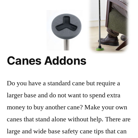
Canes Addons
Do you have a standard cane but require a
larger base and do not want to spend extra
money to buy another cane? Make your own
canes that stand alone without help. There are
large and wide base safety cane tips that can