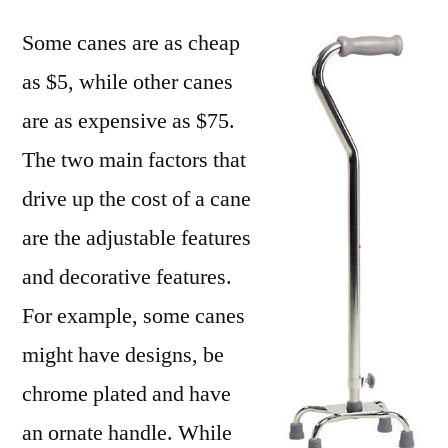
Some canes are as cheap
as $5, while other canes
are as expensive as $75.
The two main factors that
drive up the cost of a cane
are the adjustable features
and decorative features.
For example, some canes
might have designs, be
chrome plated and have
an ornate handle. While