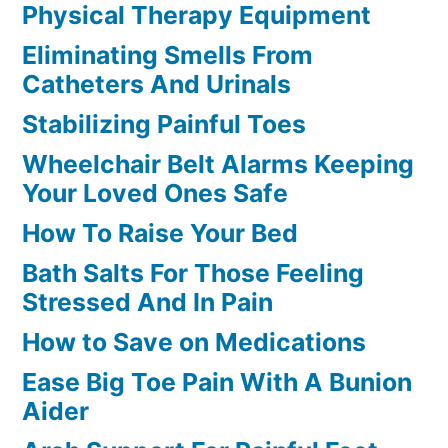
Physical Therapy Equipment
Eliminating Smells From
Catheters And Urinals
Stabilizing Painful Toes
Wheelchair Belt Alarms Keeping
Your Loved Ones Safe
How To Raise Your Bed
Bath Salts For Those Feeling
Stressed And In Pain
How to Save on Medications
Ease Big Toe Pain With A Bunion
Aider