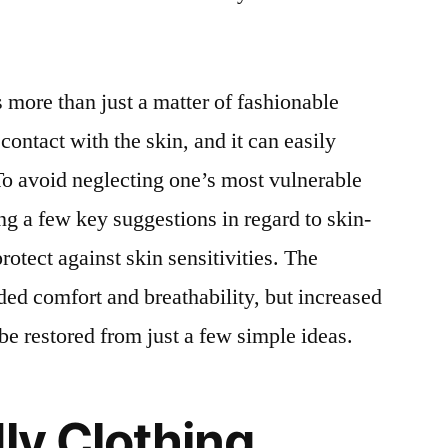
is more than just a matter of fashionable
 contact with the skin, and it can easily
 To avoid neglecting one’s most vulnerable
ng a few key suggestions in regard to skin-
protect against skin sensitivities. The
dded comfort and breathability, but increased
be restored from just a few simple ideas.
dly Clothing