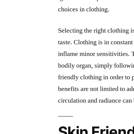
choices in clothing.
Selecting the right clothing 
taste. Clothing is in constant
inflame minor sensitivities.
bodily organ, simply followi
friendly clothing in order to 
benefits are not limited to a
circulation and radiance can 
Skin Frien