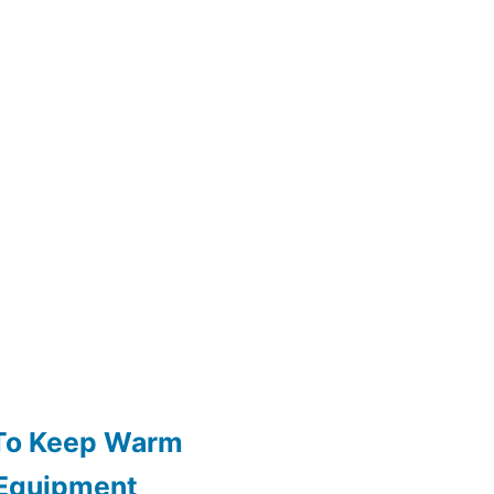
 To Keep Warm
 Equipment