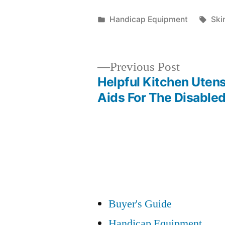
Posted
Tag
Handicap Equipment
Ski
in
Previous
Previous Post
post:
Helpful Kitchen Utens
Post
Aids For The Disable
navigation
Buyer's Guide
Handicap Equipment