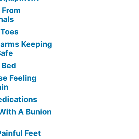
s From
nals
l Toes
larms Keeping
Safe
 Bed
se Feeling
ain
edications
 With A Bunion
ainful Feet