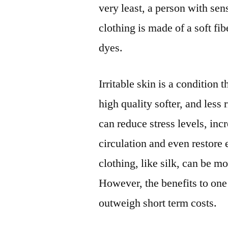
very least, a person with sen
clothing is made of a soft fi
dyes.
Irritable skin is a condition
high quality softer, and less 
can reduce stress levels, incr
circulation and even restore
clothing, like silk, can be m
However, the benefits to one’
outweigh short term costs.