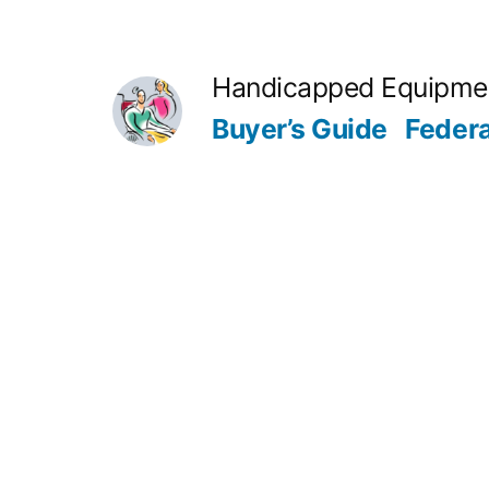
Skip
to
Handicapped Equipme
content
Buyer’s Guide
Feder