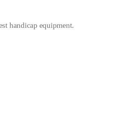
best handicap equipment.