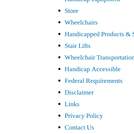
Store
Wheelchairs
Handicapped Products & 
Stair Lifts
Wheelchair Transportatio
Handicap Accessible
Federal Requirements
Disclaimer
Links
Privacy Policy
Contact Us