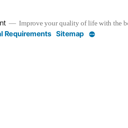
nt
Improve your quality of life with the 
al Requirements
Sitemap