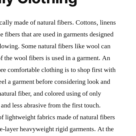
ically made of natural fibers. Cottons, linens
e fibers that are used in garments designed
flowing. Some natural fibers like wool can
 of the wool fibers is used in a garment. An
e comfortable clothing is to shop first with
feel a garment before considering look and
atural fiber, and colored using of only
r and less abrasive from the first touch.
f lightweight fabrics made of natural fibers
e-layer heavyweight rigid garments. At the