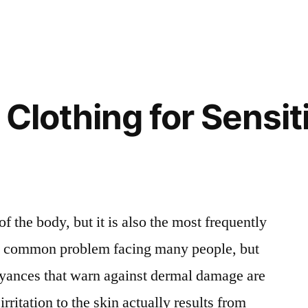
 Clothing for Sensit
of the body, but it is also the most frequently
s a common problem facing many people, but
noyances that warn against dermal damage are
rritation to the skin actually results from