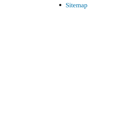
Sitemap