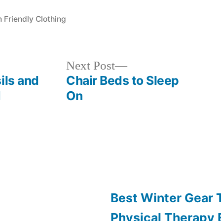
s:
n Friendly Clothing
Next
Next Post
post:
ils and
Chair Beds to Sleep
d
On
Best Winter Gear
Physical Therapy