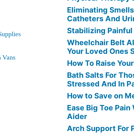
Eliminating Smell
Catheters And Uri
Stabilizing Painfu
Supplies
Wheelchair Belt A
Your Loved Ones 
n Vans
How To Raise Your
Bath Salts For Tho
Stressed And In P
How to Save on M
Ease Big Toe Pain
Aider
Arch Support For P