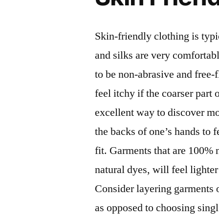
Skin-friendly clothing is typ
and silks are very comfortabl
to be non-abrasive and free-
feel itchy if the coarser part
excellent way to discover mor
the backs of one’s hands to 
fit. Garments that are 100% n
natural dyes, will feel lighte
Consider layering garments o
as opposed to choosing singl