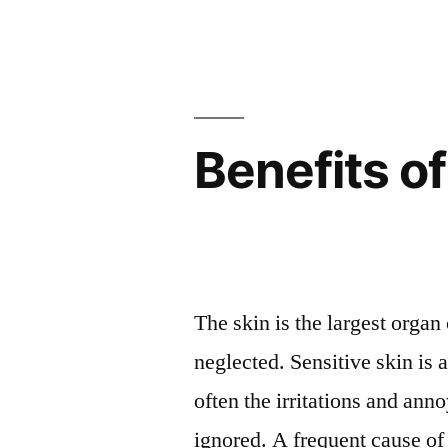
Benefits of
The skin is the largest organ 
neglected. Sensitive skin i
often the irritations and an
ignored. A frequent cause of i