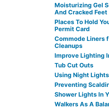
Moisturizing Gel S
And Cracked Feet
Places To Hold Yo
Permit Card
Commode Liners f
Cleanups
Improve Lighting 
Tub Cut Outs
Using Night Light
Preventing Scaldi
Shower Lights In 
Walkers As A Bala