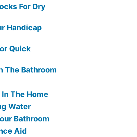
ocks For Dry
ur Handicap
or Quick
In The Bathroom
s In The Home
ng Water
Your Bathroom
nce Aid