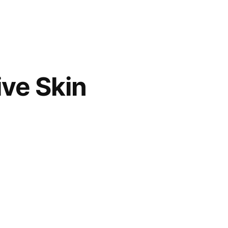
ive Skin