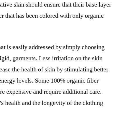
sitive skin should ensure that their base layer
ber that has been colored with only organic
 that is easily addressed by simply choosing
rigid, garments. Less irritation on the skin
ease the health of skin by stimulating better
 energy levels. Some 100% organic fiber
ore expensive and require additional care.
s health and the longevity of the clothing