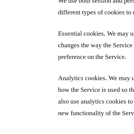
We use both session and pers
different types of cookies to 
Essential cookies. We may u
changes the way the Service 
preference on the Service.
Analytics cookies. We may us
how the Service is used so
also use analytics cookies to
new functionality of the Serv