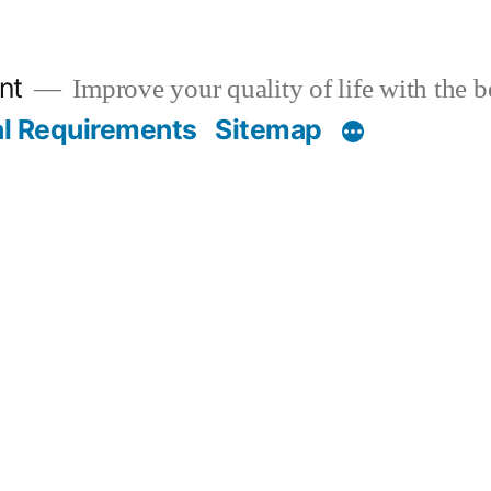
nt
Improve your quality of life with the 
al Requirements
Sitemap