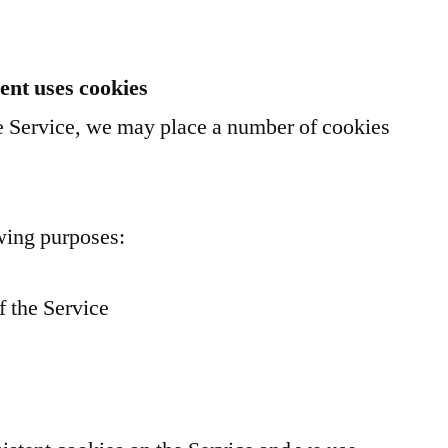
nt uses cookies
 Service, we may place a number of cookies
wing purposes:
f the Service