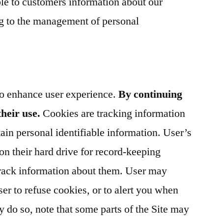
le to customers information about our
ing to the management of personal
to enhance user experience.
By continuing
their use.
Cookies are tracking information
ain personal identifiable information. User’s
n their hard drive for record-keeping
rack information about them. User may
er to refuse cookies, or to alert you when
ey do so, note that some parts of the Site may