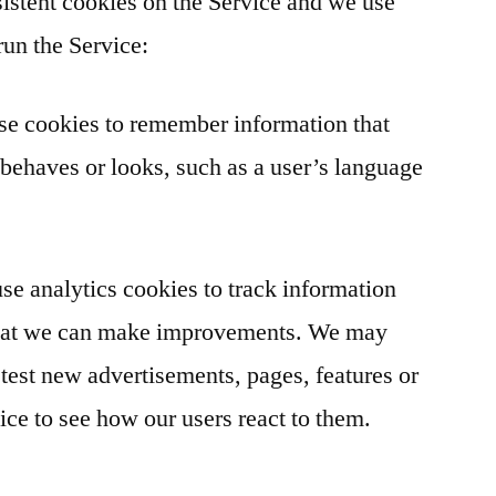
istent cookies on the Service and we use
run the Service:
se cookies to remember information that
behaves or looks, such as a user’s language
e analytics cookies to track information
 that we can make improvements. We may
 test new advertisements, pages, features or
ice to see how our users react to them.