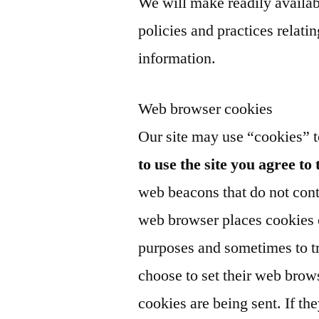
We will make readily availab
policies and practices relat
information.
Web browser cookies
Our site may use “cookies” 
to use the site you agree to 
web beacons that do not cont
web browser places cookies o
purposes and sometimes to t
choose to set their web brows
cookies are being sent. If th