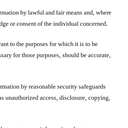
ormation by lawful and fair means and, where
dge or consent of the individual concerned.
ant to the purposes for which it is to be
ssary for those purposes, should be accurate,
ormation by reasonable security safeguards
l as unauthorized access, disclosure, copying,