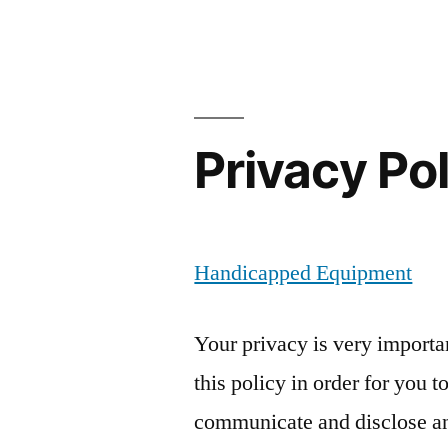
Privacy Po
Handicapped Equipment
Your privacy is very importa
this policy in order for you 
communicate and disclose an