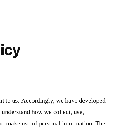
licy
nt to us. Accordingly, we have developed
to understand how we collect, use,
d make use of personal information. The