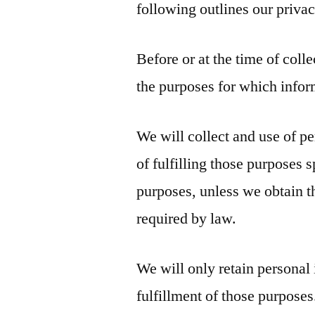
following outlines our privac
Before or at the time of coll
the purposes for which infor
We will collect and use of pe
of fulfilling those purposes 
purposes, unless we obtain t
required by law.
We will only retain personal 
fulfillment of those purposes