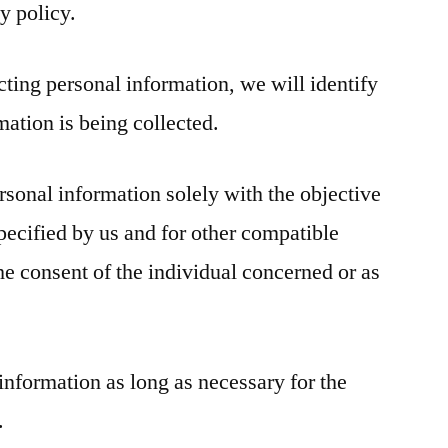
y policy.
ecting personal information, we will identify
mation is being collected.
rsonal information solely with the objective
specified by us and for other compatible
he consent of the individual concerned or as
information as long as necessary for the
.