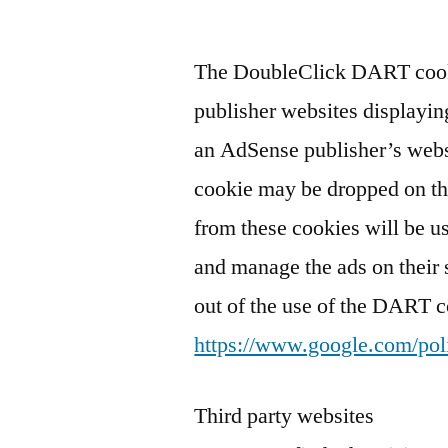
The DoubleClick DART cooki
publisher websites displayin
an AdSense publisher’s websi
cookie may be dropped on th
from these cookies will be u
and manage the ads on their 
out of the use of the DART c
https://www.google.com/poli
Third party websites