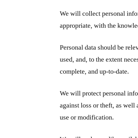
We will collect personal inf
appropriate, with the knowle
Personal data should be relev
used, and, to the extent nece
complete, and up-to-date.
We will protect personal inf
against loss or theft, as wel
use or modification.