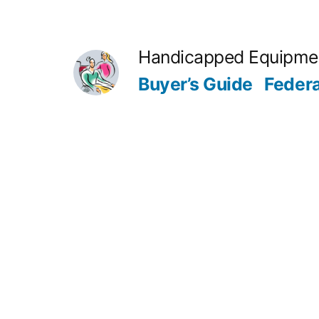
Skip
to
Handicapped Equipme
content
Buyer’s Guide
Feder