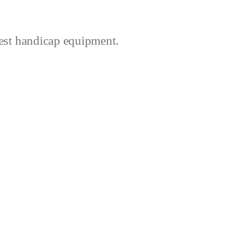
best handicap equipment.