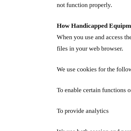
not function properly.
How Handicapped Equipme
When you use and access the
files in your web browser.
We use cookies for the follo
To enable certain functions o
To provide analytics