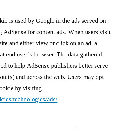
e is used by Google in the ads served on
g AdSense for content ads. When users visit
te and either view or click on an ad, a
at end user’s browser. The data gathered
sed to help AdSense publishers better serve
site(s) and across the web. Users may opt
ookie by visiting
cies/technologies/ads/
.