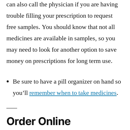
can also call the physician if you are having
trouble filling your prescription to request
free samples. You should know that not all
medicines are available in samples, so you
may need to look for another option to save
money on prescriptions for long term use.
Be sure to have a pill organizer on hand so
you’ll
remember when to take medicines
.
Order Online