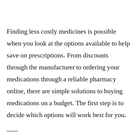
Finding less costly medicines is possible
when you look at the options available to help
save on prescriptions. From discounts
through the manufacturer to ordering your
medications through a reliable pharmacy
online, there are simple solutions to buying
medications on a budget. The first step is to
decide which options will work best for you.