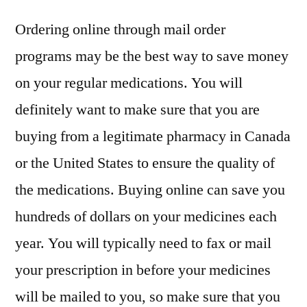
Ordering online through mail order
programs may be the best way to save money
on your regular medications. You will
definitely want to make sure that you are
buying from a legitimate pharmacy in Canada
or the United States to ensure the quality of
the medications. Buying online can save you
hundreds of dollars on your medicines each
year. You will typically need to fax or mail
your prescription in before your medicines
will be mailed to you, so make sure that you