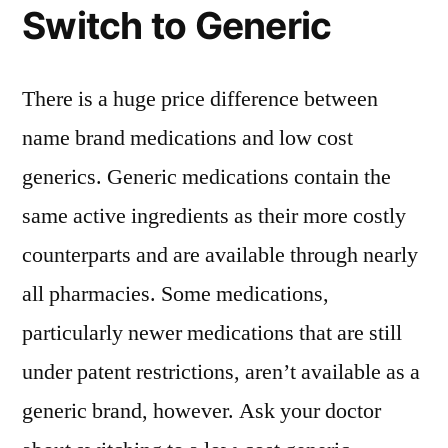
Switch to Generic
There is a huge price difference between
name brand medications and low cost
generics. Generic medications contain the
same active ingredients as their more costly
counterparts and are available through nearly
all pharmacies. Some medications,
particularly newer medications that are still
under patent restrictions, aren’t available as a
generic brand, however. Ask your doctor