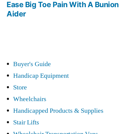
post:
Ease Big Toe Pain With A Bunion
Aider
Buyer's Guide
Handicap Equipment
Store
Wheelchairs
Handicapped Products & Supplies
Stair Lifts
Wheelchair Transportation Vans