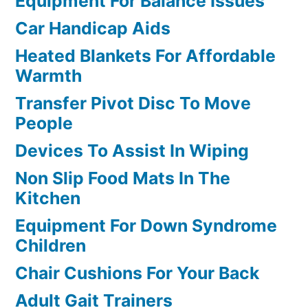
Equipment For Balance Issues
Car Handicap Aids
Heated Blankets For Affordable
Warmth
Transfer Pivot Disc To Move
People
Devices To Assist In Wiping
Non Slip Food Mats In The
Kitchen
Equipment For Down Syndrome
Children
Chair Cushions For Your Back
Adult Gait Trainers