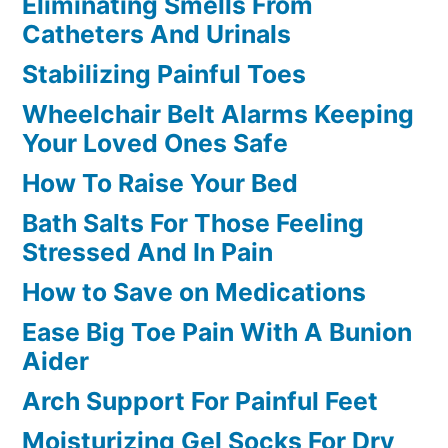
Eliminating Smells From
Catheters And Urinals
Stabilizing Painful Toes
Wheelchair Belt Alarms Keeping
Your Loved Ones Safe
How To Raise Your Bed
Bath Salts For Those Feeling
Stressed And In Pain
How to Save on Medications
Ease Big Toe Pain With A Bunion
Aider
Arch Support For Painful Feet
Moisturizing Gel Socks For Dry