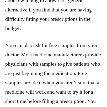
about switching to a low-cost generic
alternative if you find that you are having
difficulty fitting your prescriptions in the
budget.
You can also ask for free samples from your
doctor. Most medicine manufacturers provide
physicians with samples to give patients who
are just beginning the medication. Free
samples are ideal when you aren’t sure that a
medicine will work and want to try it for a
short time before filling a prescription. You