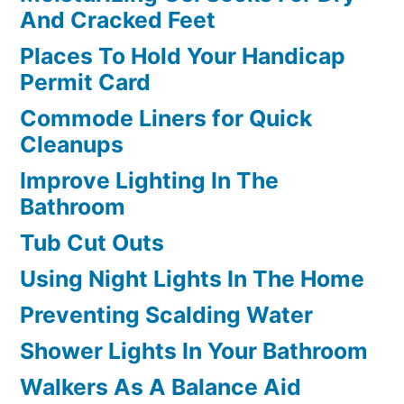
And Cracked Feet
Places To Hold Your Handicap
Permit Card
Commode Liners for Quick
Cleanups
Improve Lighting In The
Bathroom
Tub Cut Outs
Using Night Lights In The Home
Preventing Scalding Water
Shower Lights In Your Bathroom
Walkers As A Balance Aid