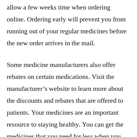
allow a few weeks time when ordering
online. Ordering early will prevent you from
running out of your regular medicines before
the new order arrives in the mail.
Some medicine manufacturers also offer
rebates on certain medications. Visit the
manufacturer’s website to learn more about
the discounts and rebates that are offered to
patients. Your medicines are an important
resource to staying healthy. You can get the
medicines that you need for less when you