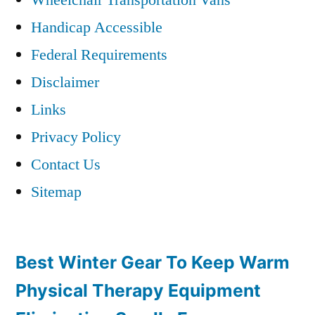
Handicap Accessible
Federal Requirements
Disclaimer
Links
Privacy Policy
Contact Us
Sitemap
Best Winter Gear To Keep Warm
Physical Therapy Equipment