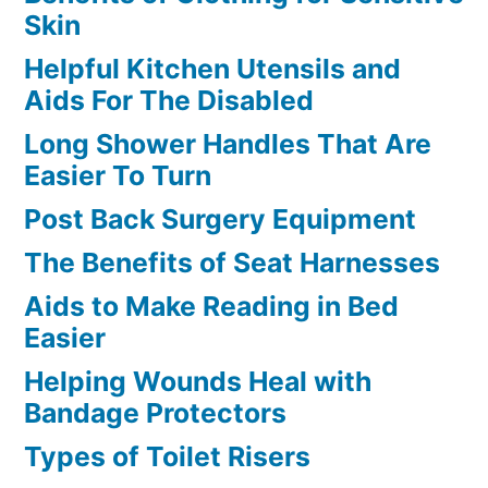
Skin
Helpful Kitchen Utensils and
Aids For The Disabled
Long Shower Handles That Are
Easier To Turn
Post Back Surgery Equipment
The Benefits of Seat Harnesses
Aids to Make Reading in Bed
Easier
Helping Wounds Heal with
Bandage Protectors
Types of Toilet Risers