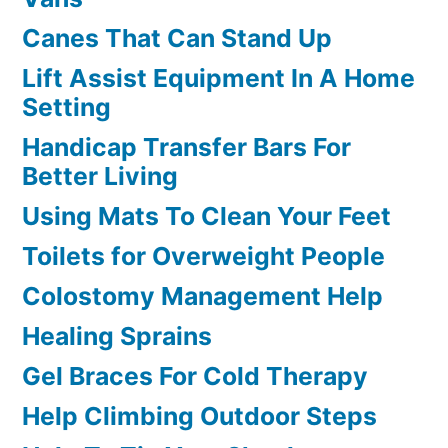
Canes That Can Stand Up
Lift Assist Equipment In A Home
Setting
Handicap Transfer Bars For
Better Living
Using Mats To Clean Your Feet
Toilets for Overweight People
Colostomy Management Help
Healing Sprains
Gel Braces For Cold Therapy
Help Climbing Outdoor Steps