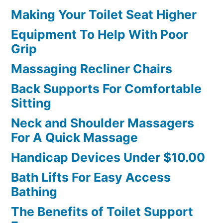
Making Your Toilet Seat Higher
Equipment To Help With Poor
Grip
Massaging Recliner Chairs
Back Supports For Comfortable
Sitting
Neck and Shoulder Massagers
For A Quick Massage
Handicap Devices Under $10.00
Bath Lifts For Easy Access
Bathing
The Benefits of Toilet Support