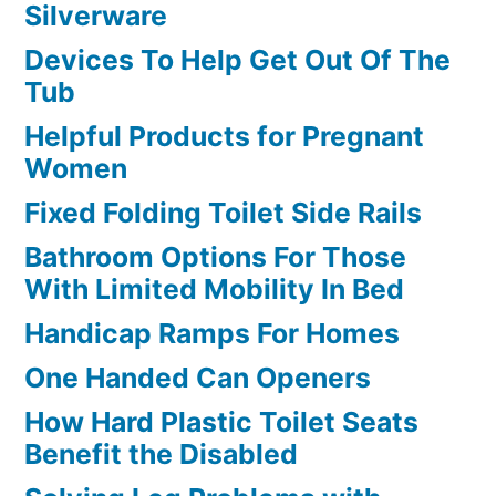
Silverware
Devices To Help Get Out Of The
Tub
Helpful Products for Pregnant
Women
Fixed Folding Toilet Side Rails
Bathroom Options For Those
With Limited Mobility In Bed
Handicap Ramps For Homes
One Handed Can Openers
How Hard Plastic Toilet Seats
Benefit the Disabled