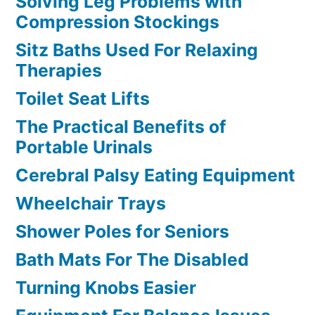
Solving Leg Problems with
Compression Stockings
Sitz Baths Used For Relaxing
Therapies
Toilet Seat Lifts
The Practical Benefits of
Portable Urinals
Cerebral Palsy Eating Equipment
Wheelchair Trays
Shower Poles for Seniors
Bath Mats For The Disabled
Turning Knobs Easier