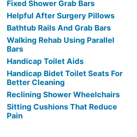
Fixed Shower Grab Bars
Helpful After Surgery Pillows
Bathtub Rails And Grab Bars
Walking Rehab Using Parallel
Bars
Handicap Toilet Aids
Handicap Bidet Toilet Seats For
Better Cleaning
Reclining Shower Wheelchairs
Sitting Cushions That Reduce
Pain