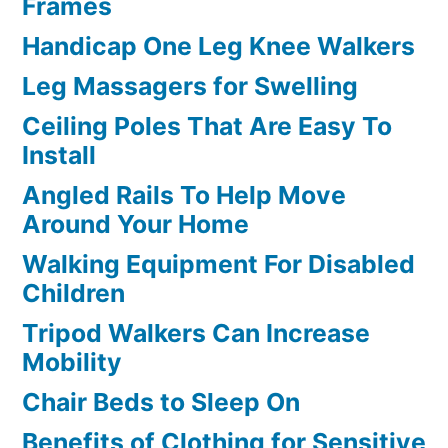
Frames
Handicap One Leg Knee Walkers
Leg Massagers for Swelling
Ceiling Poles That Are Easy To
Install
Angled Rails To Help Move
Around Your Home
Walking Equipment For Disabled
Children
Tripod Walkers Can Increase
Mobility
Chair Beds to Sleep On
Benefits of Clothing for Sensitive