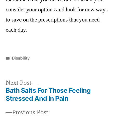
consider your options and look for new ways
to save on the prescriptions that you need
each day.
Posted
Disability
in
Next
Next Post
post:
Bath Salts For Those Feeling
Post
Stressed And In Pain
navigation
Previous
Previous Post