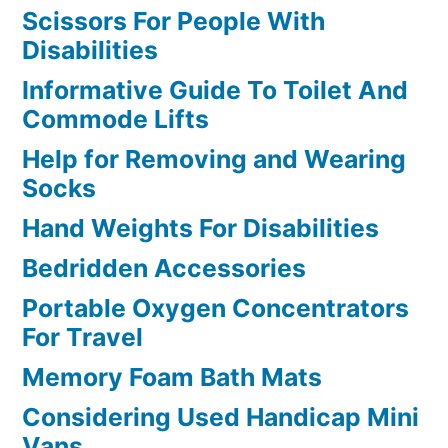
Scissors For People With
Disabilities
Informative Guide To Toilet And
Commode Lifts
Help for Removing and Wearing
Socks
Hand Weights For Disabilities
Bedridden Accessories
Portable Oxygen Concentrators
For Travel
Memory Foam Bath Mats
Considering Used Handicap Mini
Vans