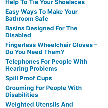
Help To Tie Your Shoelaces
Easy Ways To Make Your
Bathroom Safe
Basins Designed For The
Disabled
Fingerless Wheelchair Gloves –
Do You Need Them?
Telephones For People With
Hearing Problems
Spill Proof Cups
Grooming For People With
Disabilities
Weighted Utensils And