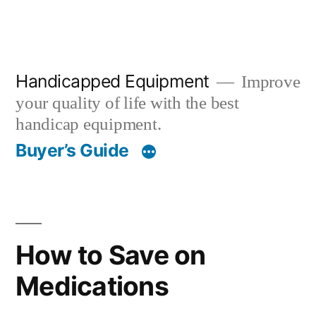
Handicapped Equipment
Improve
your quality of life with the best
handicap equipment.
Buyer’s Guide
How to Save on
Medications