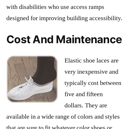
with disabilities who use access ramps
designed for improving building accessibility.
Cost And Maintenance
Elastic shoe laces are
very inexpensive and
typically cost between
five and fifteen
dollars. They are
available in a wide range of colors and styles
that are sure to fit whatever color shoes or