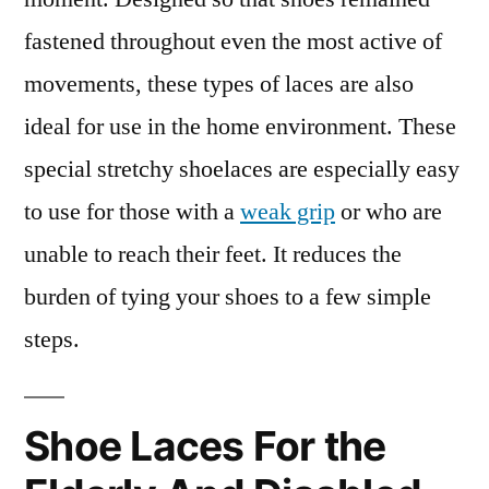
fastened throughout even the most active of
movements, these types of laces are also
ideal for use in the home environment. These
special stretchy shoelaces are especially easy
to use for those with a
weak grip
or who are
unable to reach their feet. It reduces the
burden of tying your shoes to a few simple
steps.
Shoe Laces For the