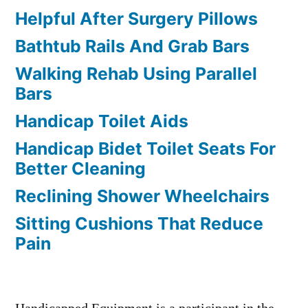
Helpful After Surgery Pillows
Bathtub Rails And Grab Bars
Walking Rehab Using Parallel
Bars
Handicap Toilet Aids
Handicap Bidet Toilet Seats For
Better Cleaning
Reclining Shower Wheelchairs
Sitting Cushions That Reduce
Pain