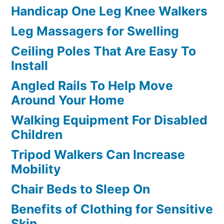
Handicap One Leg Knee Walkers
Leg Massagers for Swelling
Ceiling Poles That Are Easy To
Install
Angled Rails To Help Move
Around Your Home
Walking Equipment For Disabled
Children
Tripod Walkers Can Increase
Mobility
Chair Beds to Sleep On
Benefits of Clothing for Sensitive
Skin