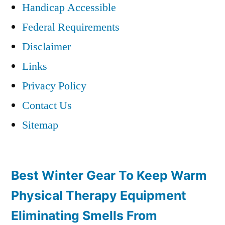
Handicap Accessible
Federal Requirements
Disclaimer
Links
Privacy Policy
Contact Us
Sitemap
Best Winter Gear To Keep Warm
Physical Therapy Equipment
Eliminating Smells From