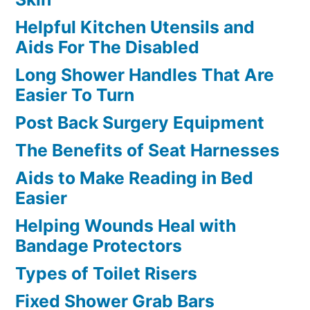
Helpful Kitchen Utensils and
Aids For The Disabled
Long Shower Handles That Are
Easier To Turn
Post Back Surgery Equipment
The Benefits of Seat Harnesses
Aids to Make Reading in Bed
Easier
Helping Wounds Heal with
Bandage Protectors
Types of Toilet Risers
Fixed Shower Grab Bars