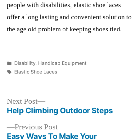
people with disabilities, elastic shoe laces
offer a long lasting and convenient solution to
the age old problem of keeping shoes tied.
Posted
Disability
,
Handicap Equipment
in
Tags:
Elastic Shoe Laces
Next
Next Post
post:
Help Climbing Outdoor Steps
Post
Previous
Previous Post
navigation
post:
Easy Ways To Make Your