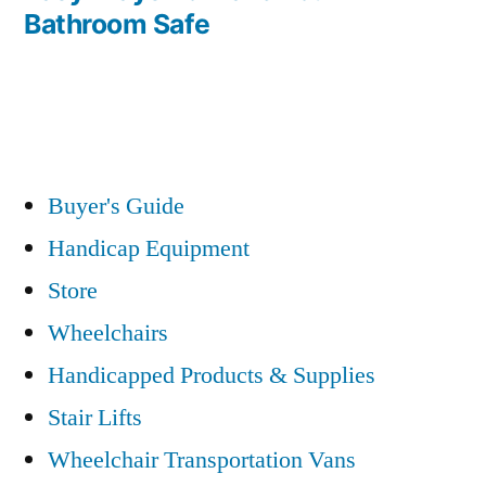
Bathroom Safe
Buyer's Guide
Handicap Equipment
Store
Wheelchairs
Handicapped Products & Supplies
Stair Lifts
Wheelchair Transportation Vans