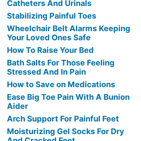
Catheters And Urinals
Stabilizing Painful Toes
Wheelchair Belt Alarms Keeping
Your Loved Ones Safe
How To Raise Your Bed
Bath Salts For Those Feeling
Stressed And In Pain
How to Save on Medications
Ease Big Toe Pain With A Bunion
Aider
Arch Support For Painful Feet
Moisturizing Gel Socks For Dry
And Cracked Feet