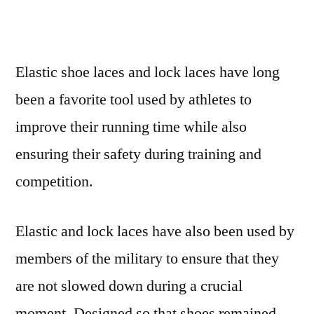
Elastic shoe laces and lock laces have long
been a favorite tool used by athletes to
improve their running time while also
ensuring their safety during training and
competition.
Elastic and lock laces have also been used by
members of the military to ensure that they
are not slowed down during a crucial
moment. Designed so that shoes remained