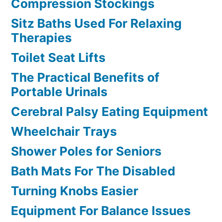
Compression Stockings
Sitz Baths Used For Relaxing
Therapies
Toilet Seat Lifts
The Practical Benefits of
Portable Urinals
Cerebral Palsy Eating Equipment
Wheelchair Trays
Shower Poles for Seniors
Bath Mats For The Disabled
Turning Knobs Easier
Equipment For Balance Issues