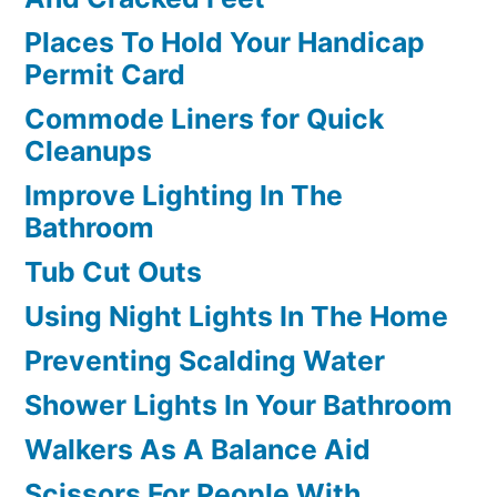
Places To Hold Your Handicap
Permit Card
Commode Liners for Quick
Cleanups
Improve Lighting In The
Bathroom
Tub Cut Outs
Using Night Lights In The Home
Preventing Scalding Water
Shower Lights In Your Bathroom
Walkers As A Balance Aid
Scissors For People With