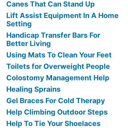
Canes That Can Stand Up
Lift Assist Equipment In A Home
Setting
Handicap Transfer Bars For
Better Living
Using Mats To Clean Your Feet
Toilets for Overweight People
Colostomy Management Help
Healing Sprains
Gel Braces For Cold Therapy
Help Climbing Outdoor Steps
Help To Tie Your Shoelaces