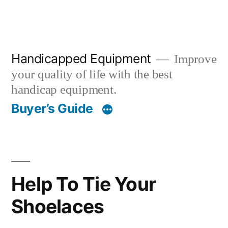
Handicapped Equipment
Improve
your quality of life with the best
handicap equipment.
Buyer’s Guide
Help To Tie Your
Shoelaces