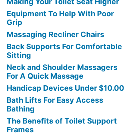
Making Your Toilet Seat Higher
Equipment To Help With Poor
Grip
Massaging Recliner Chairs
Back Supports For Comfortable
Sitting
Neck and Shoulder Massagers
For A Quick Massage
Handicap Devices Under $10.00
Bath Lifts For Easy Access
Bathing
The Benefits of Toilet Support
Frames