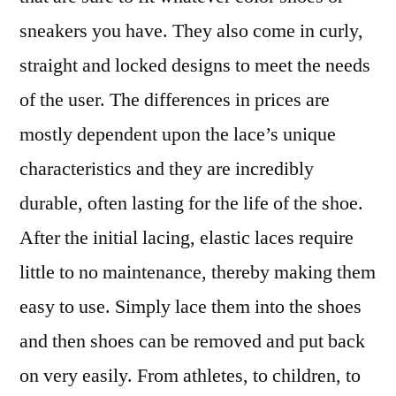
sneakers you have. They also come in curly,
straight and locked designs to meet the needs
of the user. The differences in prices are
mostly dependent upon the lace’s unique
characteristics and they are incredibly
durable, often lasting for the life of the shoe.
After the initial lacing, elastic laces require
little to no maintenance, thereby making them
easy to use. Simply lace them into the shoes
and then shoes can be removed and put back
on very easily. From athletes, to children, to