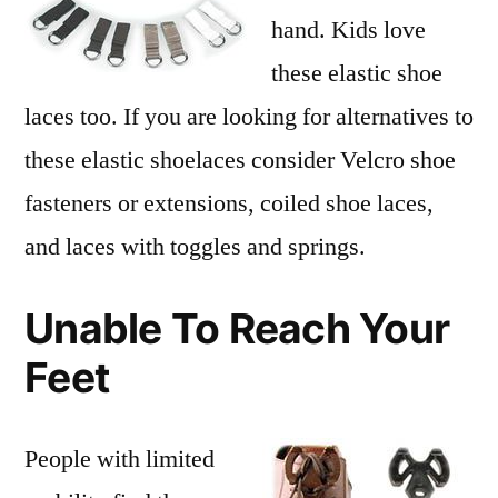
hand. Kids love
these elastic shoe
laces too. If you are looking for alternatives to
these elastic shoelaces consider Velcro shoe
fasteners or extensions, coiled shoe laces,
and laces with toggles and springs.
Unable To Reach Your
Feet
People with limited