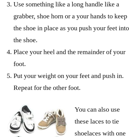
Use something like a long handle like a
grabber, shoe horn or a your hands to keep
the shoe in place as you push your feet into
the shoe.
Place your heel and the remainder of your
foot.
Put your weight on your feet and push in.
Repeat for the other foot.
You can also use
these laces to tie
shoelaces with one