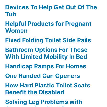
Devices To Help Get Out Of The
Tub
Helpful Products for Pregnant
Women
Fixed Folding Toilet Side Rails
Bathroom Options For Those
With Limited Mobility In Bed
Handicap Ramps For Homes
One Handed Can Openers
How Hard Plastic Toilet Seats
Benefit the Disabled
Solving Leg Problems with