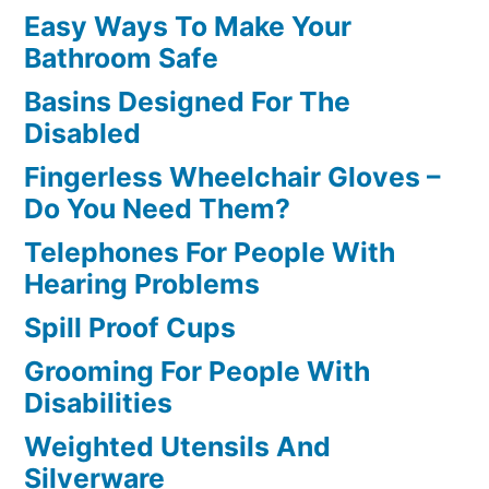
Easy Ways To Make Your
Bathroom Safe
Basins Designed For The
Disabled
Fingerless Wheelchair Gloves –
Do You Need Them?
Telephones For People With
Hearing Problems
Spill Proof Cups
Grooming For People With
Disabilities
Weighted Utensils And
Silverware