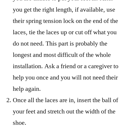
you get the right length, if available, use
their spring tension lock on the end of the
laces, tie the laces up or cut off what you
do not need. This part is probably the
longest and most difficult of the whole
installation. Ask a friend or a caregiver to
help you once and you will not need their
help again.
Once all the laces are in, insert the ball of
your feet and stretch out the width of the
shoe.