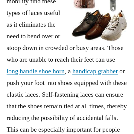
mobility find these
types of laces useful
as it eliminates the
need to bend over or
stoop down in crowded or busy areas. Those
who are unable to reach their feet can use
long handle shoe horn
, a
handicap grabber
or
push your foot into shoes equipped with these
elastic laces. Self-fastening laces can ensure
that the shoes remain tied at all times, thereby
reducing the possibility of accidental falls.
This can be especially important for people