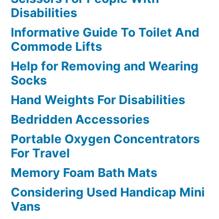
Disabilities
Informative Guide To Toilet And
Commode Lifts
Help for Removing and Wearing
Socks
Hand Weights For Disabilities
Bedridden Accessories
Portable Oxygen Concentrators
For Travel
Memory Foam Bath Mats
Considering Used Handicap Mini
Vans