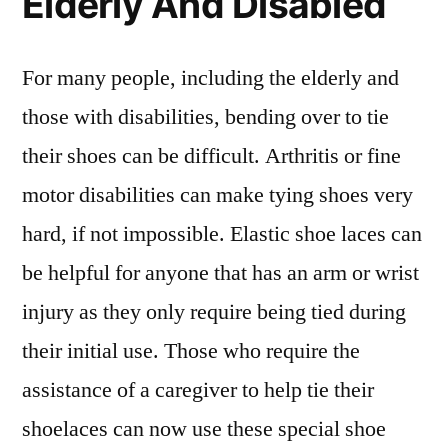
Elderly And Disabled
For many people, including the elderly and
those with disabilities, bending over to tie
their shoes can be difficult. Arthritis or fine
motor disabilities can make tying shoes very
hard, if not impossible. Elastic shoe laces can
be helpful for anyone that has an arm or wrist
injury as they only require being tied during
their initial use. Those who require the
assistance of a caregiver to help tie their
shoelaces can now use these special shoe