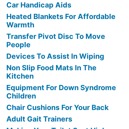
Car Handicap Aids
Heated Blankets For Affordable
Warmth
Transfer Pivot Disc To Move
People
Devices To Assist In Wiping
Non Slip Food Mats In The
Kitchen
Equipment For Down Syndrome
Children
Chair Cushions For Your Back
Adult Gait Trainers