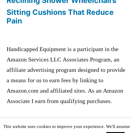
Reclining Shower Wheelchairs
Sitting Cushions That Reduce
Pain
Handicapped Equipment is a participant in the
Amazon Services LLC Associates Program, an
affiliate advertising program designed to provide
a means for us to earn fees by linking to
Amazon.com and affiliated sites. As an Amazon
Associate I earn from qualifying purchases.
This website uses cookies to improve your experience. We'll assume