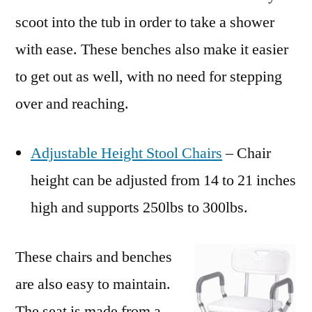
scoot into the tub in order to take a shower
with ease. These benches also make it easier
to get out as well, with no need for stepping
over and reaching.
Adjustable Height Stool Chairs
– Chair
height can be adjusted from 14 to 21 inches
high and supports 250lbs to 300lbs.
These chairs and benches
are also easy to maintain.
The seat is made from a