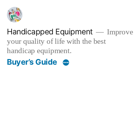
Skip
to
content
Handicapped Equipment
Improve
your quality of life with the best
handicap equipment.
Buyer’s Guide