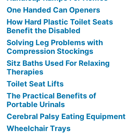
One Handed Can Openers
How Hard Plastic Toilet Seats
Benefit the Disabled
Solving Leg Problems with
Compression Stockings
Sitz Baths Used For Relaxing
Therapies
Toilet Seat Lifts
The Practical Benefits of
Portable Urinals
Cerebral Palsy Eating Equipment
Wheelchair Trays