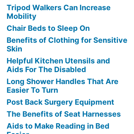
Tripod Walkers Can Increase
Mobility
Chair Beds to Sleep On
Benefits of Clothing for Sensitive
Skin
Helpful Kitchen Utensils and
Aids For The Disabled
Long Shower Handles That Are
Easier To Turn
Post Back Surgery Equipment
The Benefits of Seat Harnesses
Aids to Make Reading in Bed