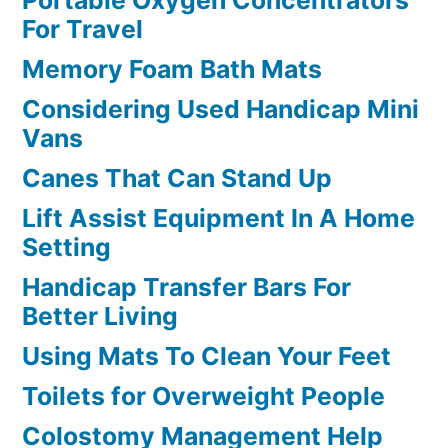
Portable Oxygen Concentrators
For Travel
Memory Foam Bath Mats
Considering Used Handicap Mini
Vans
Canes That Can Stand Up
Lift Assist Equipment In A Home
Setting
Handicap Transfer Bars For
Better Living
Using Mats To Clean Your Feet
Toilets for Overweight People
Colostomy Management Help