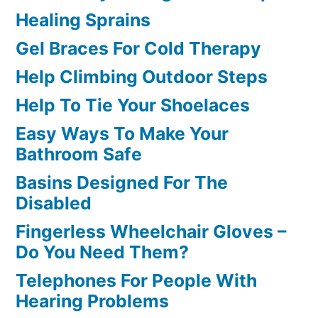
Healing Sprains
Gel Braces For Cold Therapy
Help Climbing Outdoor Steps
Help To Tie Your Shoelaces
Easy Ways To Make Your
Bathroom Safe
Basins Designed For The
Disabled
Fingerless Wheelchair Gloves –
Do You Need Them?
Telephones For People With
Hearing Problems