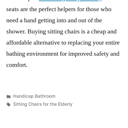
seats are the perfect helpers for those who
need a hand getting into and out of the
shower. Buying sitting chairs is a cheap and
affordable alternative to replacing your entire
bathing environment for improved safety and
comfort.
Posted
Handicap Bathroom
in
Tags:
Sitting Chairs for the Elderly