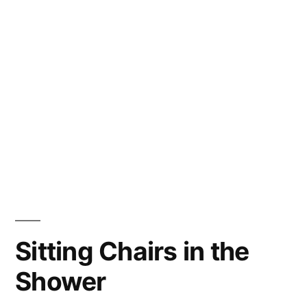
Sitting Chairs in the
Shower