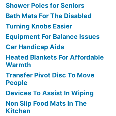
Shower Poles for Seniors
Bath Mats For The Disabled
Turning Knobs Easier
Equipment For Balance Issues
Car Handicap Aids
Heated Blankets For Affordable
Warmth
Transfer Pivot Disc To Move
People
Devices To Assist In Wiping
Non Slip Food Mats In The
Kitchen