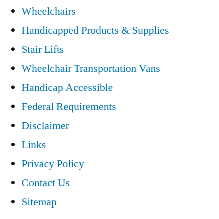
Wheelchairs
Handicapped Products & Supplies
Stair Lifts
Wheelchair Transportation Vans
Handicap Accessible
Federal Requirements
Disclaimer
Links
Privacy Policy
Contact Us
Sitemap