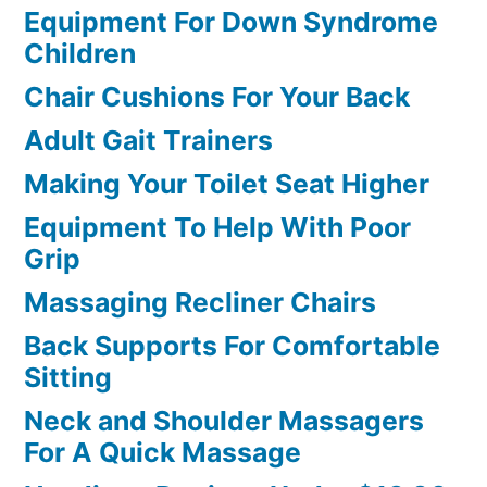
Equipment For Down Syndrome
Children
Chair Cushions For Your Back
Adult Gait Trainers
Making Your Toilet Seat Higher
Equipment To Help With Poor
Grip
Massaging Recliner Chairs
Back Supports For Comfortable
Sitting
Neck and Shoulder Massagers
For A Quick Massage