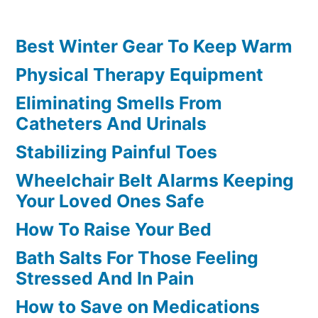
Best Winter Gear To Keep Warm
Physical Therapy Equipment
Eliminating Smells From
Catheters And Urinals
Stabilizing Painful Toes
Wheelchair Belt Alarms Keeping
Your Loved Ones Safe
How To Raise Your Bed
Bath Salts For Those Feeling
Stressed And In Pain
How to Save on Medications