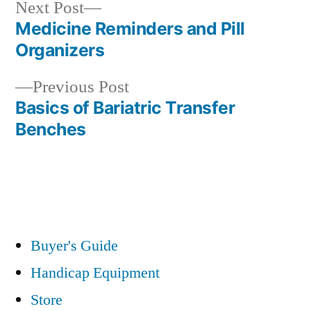
Next
Next Post
post:
Medicine Reminders and Pill
Post
Organizers
navigation
Previous
Previous Post
post:
Basics of Bariatric Transfer
Benches
Buyer's Guide
Handicap Equipment
Store