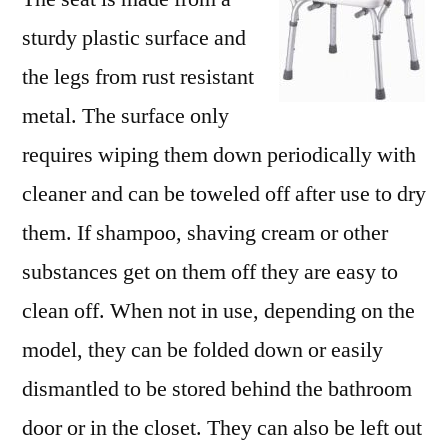
sturdy plastic surface and
the legs from rust resistant
metal. The surface only
requires wiping them down periodically with
cleaner and can be toweled off after use to dry
them. If shampoo, shaving cream or other
substances get on them off they are easy to
clean off. When not in use, depending on the
model, they can be folded down or easily
dismantled to be stored behind the bathroom
door or in the closet. They can also be left out