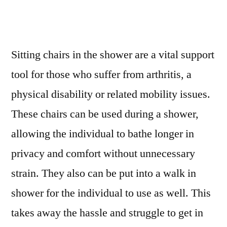
Sitting chairs in the shower are a vital support
tool for those who suffer from arthritis, a
physical disability or related mobility issues.
These chairs can be used during a shower,
allowing the individual to bathe longer in
privacy and comfort without unnecessary
strain. They also can be put into a walk in
shower for the individual to use as well. This
takes away the hassle and struggle to get in