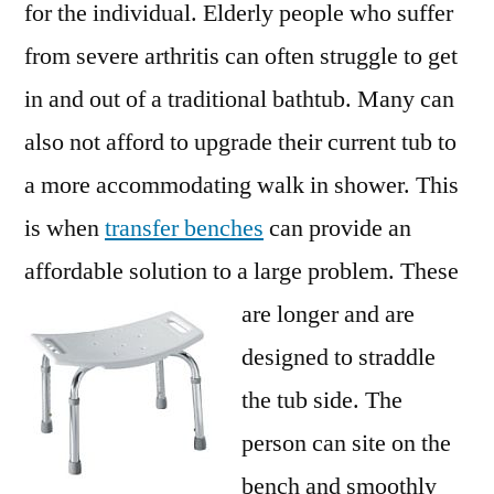
for the individual. Elderly people who suffer
from severe arthritis can often struggle to get
in and out of a traditional bathtub. Many can
also not afford to upgrade their current tub to
a more accommodating walk in shower. This
is when
transfer benches
can provide an
affordable solution to a large problem. These
are longer and are
designed to straddle
the tub side. The
person can site on the
bench and smoothly