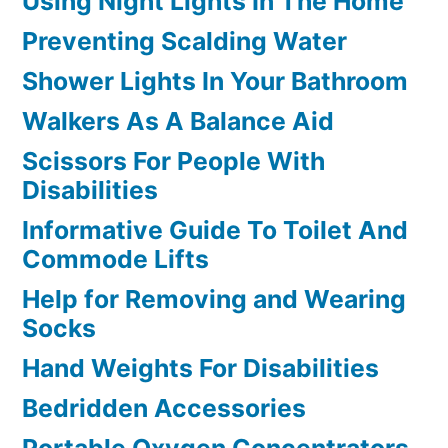
Using Night Lights In The Home
Preventing Scalding Water
Shower Lights In Your Bathroom
Walkers As A Balance Aid
Scissors For People With
Disabilities
Informative Guide To Toilet And
Commode Lifts
Help for Removing and Wearing
Socks
Hand Weights For Disabilities
Bedridden Accessories