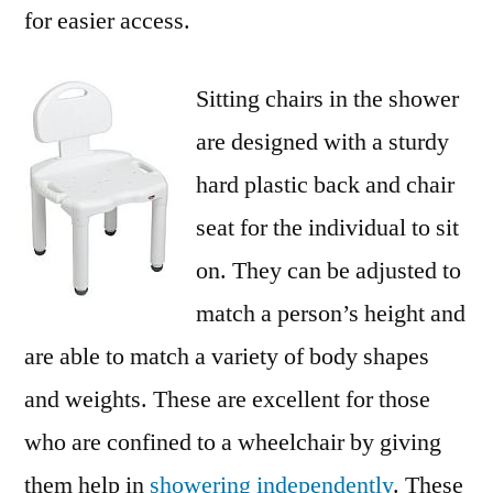
for easier access.
Sitting chairs in the shower
are designed with a sturdy
hard plastic back and chair
seat for the individual to sit
on. They can be adjusted to
match a person’s height and
are able to match a variety of body shapes
and weights. These are excellent for those
who are confined to a wheelchair by giving
them help in
showering independently
. These