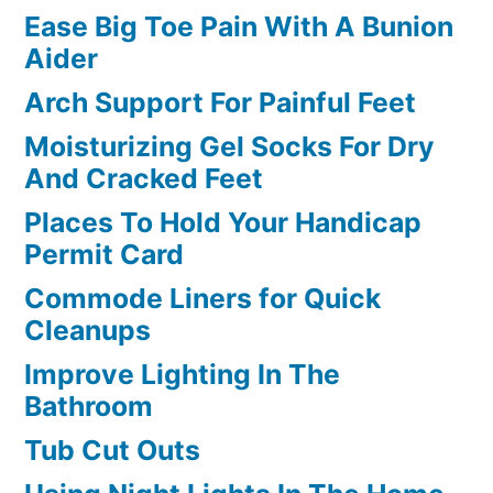
Ease Big Toe Pain With A Bunion
Aider
Arch Support For Painful Feet
Moisturizing Gel Socks For Dry
And Cracked Feet
Places To Hold Your Handicap
Permit Card
Commode Liners for Quick
Cleanups
Improve Lighting In The
Bathroom
Tub Cut Outs