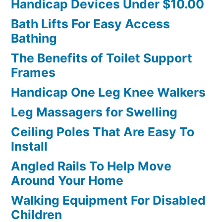
Handicap Devices Under $10.00
Bath Lifts For Easy Access
Bathing
The Benefits of Toilet Support
Frames
Handicap One Leg Knee Walkers
Leg Massagers for Swelling
Ceiling Poles That Are Easy To
Install
Angled Rails To Help Move
Around Your Home
Walking Equipment For Disabled
Children