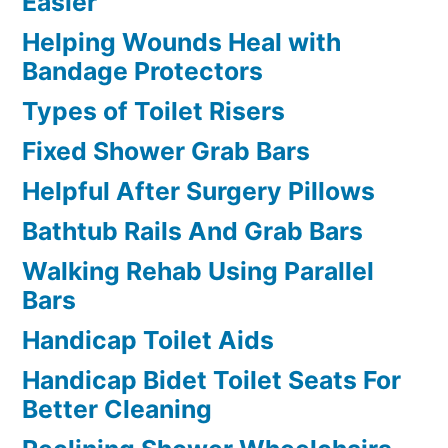
Easier
Helping Wounds Heal with
Bandage Protectors
Types of Toilet Risers
Fixed Shower Grab Bars
Helpful After Surgery Pillows
Bathtub Rails And Grab Bars
Walking Rehab Using Parallel
Bars
Handicap Toilet Aids
Handicap Bidet Toilet Seats For
Better Cleaning