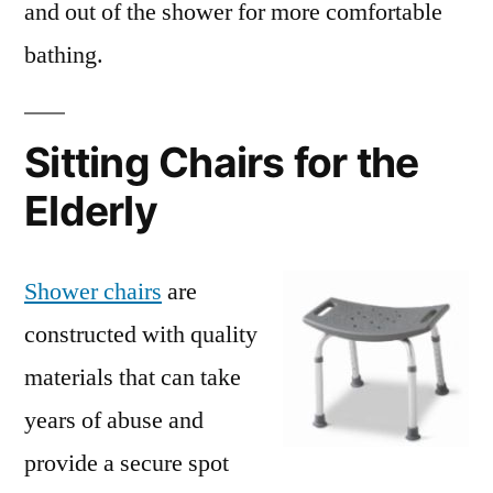
and out of the shower for more comfortable
bathing.
Sitting Chairs for the
Elderly
Shower chairs
are
constructed with quality
materials that can take
years of abuse and
provide a secure spot