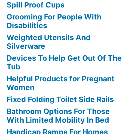
Spill Proof Cups
Grooming For People With
Disabilities
Weighted Utensils And
Silverware
Devices To Help Get Out Of The
Tub
Helpful Products for Pregnant
Women
Fixed Folding Toilet Side Rails
Bathroom Options For Those
With Limited Mobility In Bed
Handicap Ramps For Homes