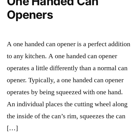
One Handed Can
Openers
A one handed can opener is a perfect addition
to any kitchen. A one handed can opener
operates a little differently than a normal can
opener. Typically, a one handed can opener
operates by being squeezed with one hand.
An individual places the cutting wheel along
the inside of the can’s rim, squeezes the can
[…]