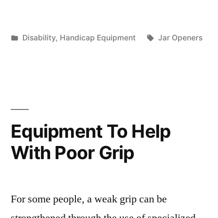
Posted
Tags:
Disability
,
Handicap Equipment
Jar Openers
in
Equipment To Help
With Poor Grip
For some people, a weak grip can be
strengthened through the use of specialized