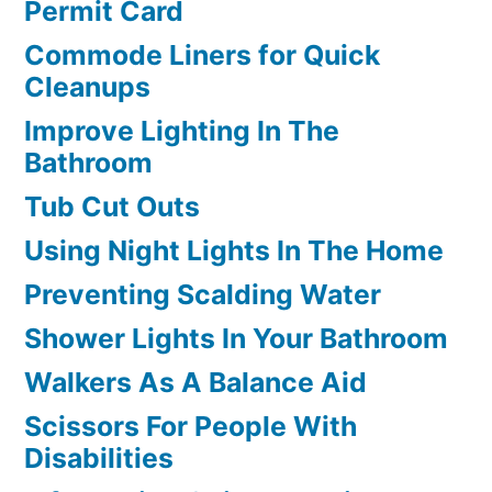
Permit Card
Commode Liners for Quick
Cleanups
Improve Lighting In The
Bathroom
Tub Cut Outs
Using Night Lights In The Home
Preventing Scalding Water
Shower Lights In Your Bathroom
Walkers As A Balance Aid
Scissors For People With
Disabilities