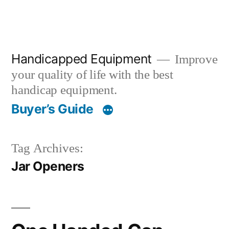
Handicapped Equipment
Improve
your quality of life with the best
handicap equipment.
Buyer’s Guide
Tag Archives:
Jar Openers