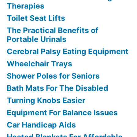
Therapies
Toilet Seat Lifts
The Practical Benefits of
Portable Urinals
Cerebral Palsy Eating Equipment
Wheelchair Trays
Shower Poles for Seniors
Bath Mats For The Disabled
Turning Knobs Easier
Equipment For Balance Issues
Car Handicap Aids
Heated Blankets For Affordable