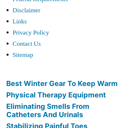
Disclaimer
Links
Privacy Policy
Contact Us
Sitemap
Best Winter Gear To Keep Warm
Physical Therapy Equipment
Eliminating Smells From
Catheters And Urinals
Stabilizing Painful Toes