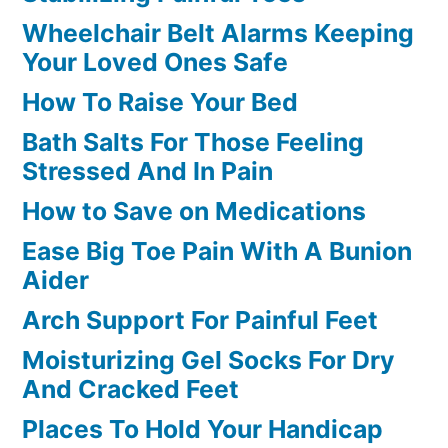
Wheelchair Belt Alarms Keeping
Your Loved Ones Safe
How To Raise Your Bed
Bath Salts For Those Feeling
Stressed And In Pain
How to Save on Medications
Ease Big Toe Pain With A Bunion
Aider
Arch Support For Painful Feet
Moisturizing Gel Socks For Dry
And Cracked Feet
Places To Hold Your Handicap