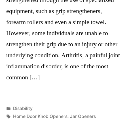
equipment, such as grip strengtheners,
forearm rollers and even a simple towel.
However, some individuals are unable to
strengthen their grip due to an injury or other
underlying condition. Arthritis, a painful joint
inflammation disorder, is one of the most
common […]
Posted
Disability
in
Tags:
Home Door Knob Openers
,
Jar Openers