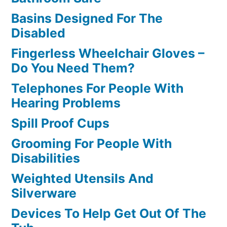
Basins Designed For The
Disabled
Fingerless Wheelchair Gloves –
Do You Need Them?
Telephones For People With
Hearing Problems
Spill Proof Cups
Grooming For People With
Disabilities
Weighted Utensils And
Silverware
Devices To Help Get Out Of The