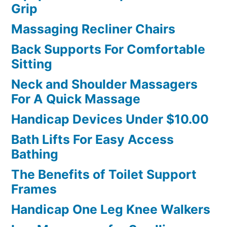
Grip
Massaging Recliner Chairs
Back Supports For Comfortable
Sitting
Neck and Shoulder Massagers
For A Quick Massage
Handicap Devices Under $10.00
Bath Lifts For Easy Access
Bathing
The Benefits of Toilet Support
Frames
Handicap One Leg Knee Walkers