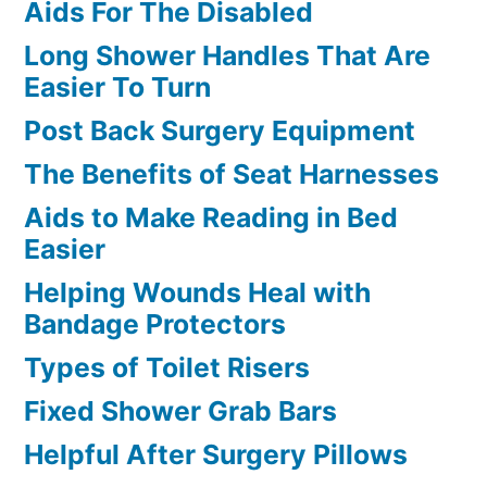
Aids For The Disabled
Long Shower Handles That Are
Easier To Turn
Post Back Surgery Equipment
The Benefits of Seat Harnesses
Aids to Make Reading in Bed
Easier
Helping Wounds Heal with
Bandage Protectors
Types of Toilet Risers
Fixed Shower Grab Bars
Helpful After Surgery Pillows