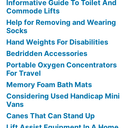
Informative Guide To Toilet And
Commode Lifts
Help for Removing and Wearing
Socks
Hand Weights For Disabilities
Bedridden Accessories
Portable Oxygen Concentrators
For Travel
Memory Foam Bath Mats
Considering Used Handicap Mini
Vans
Canes That Can Stand Up
Lift Assist Equipment In A Home