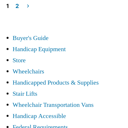
1
2
Posts
pagination
Buyer's Guide
Handicap Equipment
Store
Wheelchairs
Handicapped Products & Supplies
Stair Lifts
Wheelchair Transportation Vans
Handicap Accessible
Federal Requirements