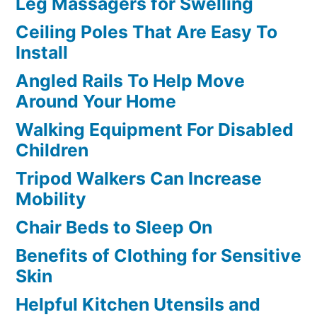
Leg Massagers for Swelling
Ceiling Poles That Are Easy To
Install
Angled Rails To Help Move
Around Your Home
Walking Equipment For Disabled
Children
Tripod Walkers Can Increase
Mobility
Chair Beds to Sleep On
Benefits of Clothing for Sensitive
Skin
Helpful Kitchen Utensils and