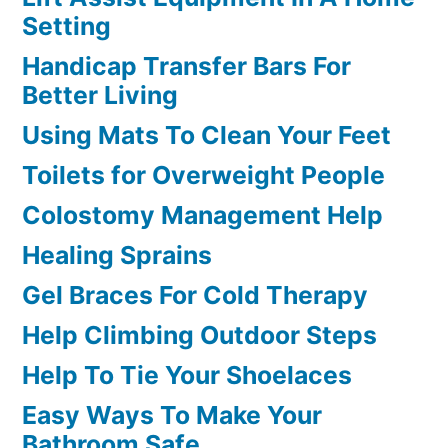
Setting
Handicap Transfer Bars For
Better Living
Using Mats To Clean Your Feet
Toilets for Overweight People
Colostomy Management Help
Healing Sprains
Gel Braces For Cold Therapy
Help Climbing Outdoor Steps
Help To Tie Your Shoelaces
Easy Ways To Make Your
Bathroom Safe