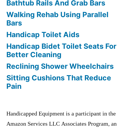
Bathtub Rails And Grab Bars
Walking Rehab Using Parallel
Bars
Handicap Toilet Aids
Handicap Bidet Toilet Seats For
Better Cleaning
Reclining Shower Wheelchairs
Sitting Cushions That Reduce
Pain
Handicapped Equipment is a participant in the
Amazon Services LLC Associates Program, an