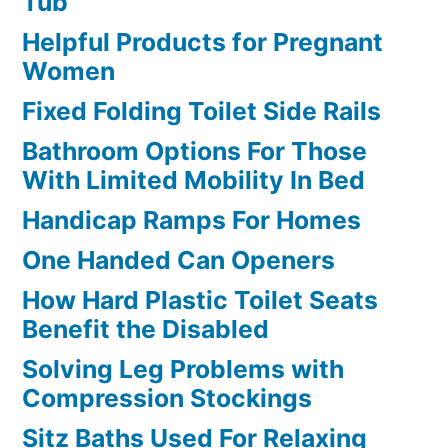
Tub
Helpful Products for Pregnant
Women
Fixed Folding Toilet Side Rails
Bathroom Options For Those
With Limited Mobility In Bed
Handicap Ramps For Homes
One Handed Can Openers
How Hard Plastic Toilet Seats
Benefit the Disabled
Solving Leg Problems with
Compression Stockings
Sitz Baths Used For Relaxing