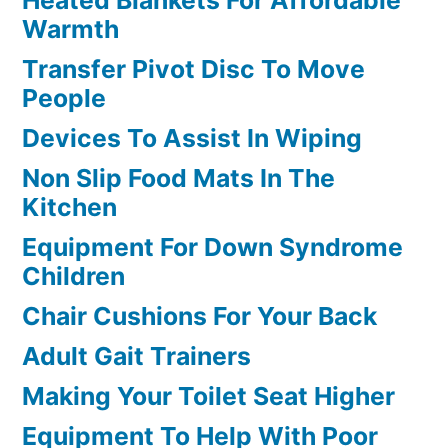
Warmth
Transfer Pivot Disc To Move
People
Devices To Assist In Wiping
Non Slip Food Mats In The
Kitchen
Equipment For Down Syndrome
Children
Chair Cushions For Your Back
Adult Gait Trainers
Making Your Toilet Seat Higher
Equipment To Help With Poor