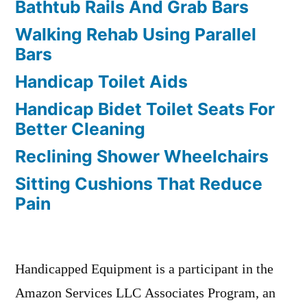
Bathtub Rails And Grab Bars
Walking Rehab Using Parallel
Bars
Handicap Toilet Aids
Handicap Bidet Toilet Seats For
Better Cleaning
Reclining Shower Wheelchairs
Sitting Cushions That Reduce
Pain
Handicapped Equipment is a participant in the
Amazon Services LLC Associates Program, an