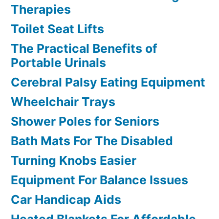
Therapies
Toilet Seat Lifts
The Practical Benefits of
Portable Urinals
Cerebral Palsy Eating Equipment
Wheelchair Trays
Shower Poles for Seniors
Bath Mats For The Disabled
Turning Knobs Easier
Equipment For Balance Issues
Car Handicap Aids