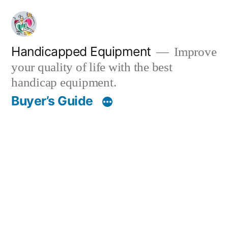
Skip
to
content
Handicapped Equipment
Improve
your quality of life with the best
handicap equipment.
Buyer’s Guide