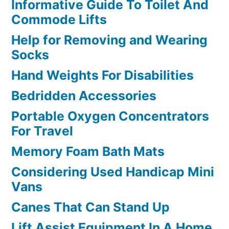
Informative Guide To Toilet And
Commode Lifts
Help for Removing and Wearing
Socks
Hand Weights For Disabilities
Bedridden Accessories
Portable Oxygen Concentrators
For Travel
Memory Foam Bath Mats
Considering Used Handicap Mini
Vans
Canes That Can Stand Up
Lift Assist Equipment In A Home