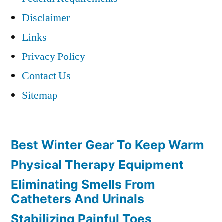
Disclaimer
Links
Privacy Policy
Contact Us
Sitemap
Best Winter Gear To Keep Warm
Physical Therapy Equipment
Eliminating Smells From
Catheters And Urinals
Stabilizing Painful Toes