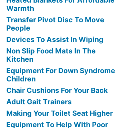
Heated Blankets For Affordable
Warmth
Transfer Pivot Disc To Move
People
Devices To Assist In Wiping
Non Slip Food Mats In The
Kitchen
Equipment For Down Syndrome
Children
Chair Cushions For Your Back
Adult Gait Trainers
Making Your Toilet Seat Higher
Equipment To Help With Poor