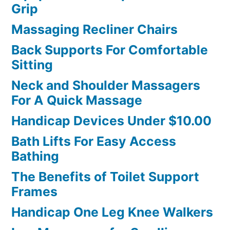
Grip
Massaging Recliner Chairs
Back Supports For Comfortable
Sitting
Neck and Shoulder Massagers
For A Quick Massage
Handicap Devices Under $10.00
Bath Lifts For Easy Access
Bathing
The Benefits of Toilet Support
Frames
Handicap One Leg Knee Walkers