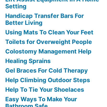
Setting
Handicap Transfer Bars For
Better Living
Using Mats To Clean Your Feet
Toilets for Overweight People
Colostomy Management Help
Healing Sprains
Gel Braces For Cold Therapy
Help Climbing Outdoor Steps
Help To Tie Your Shoelaces
Easy Ways To Make Your
Bathroom Safe