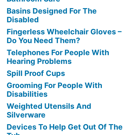
Basins Designed For The
Disabled
Fingerless Wheelchair Gloves –
Do You Need Them?
Telephones For People With
Hearing Problems
Spill Proof Cups
Grooming For People With
Disabilities
Weighted Utensils And
Silverware
Devices To Help Get Out Of The