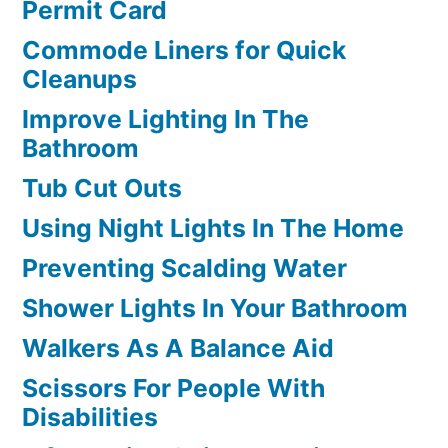
Permit Card
Commode Liners for Quick
Cleanups
Improve Lighting In The
Bathroom
Tub Cut Outs
Using Night Lights In The Home
Preventing Scalding Water
Shower Lights In Your Bathroom
Walkers As A Balance Aid
Scissors For People With
Disabilities