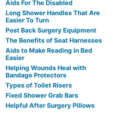
Aids For The Disabled
Long Shower Handles That Are
Easier To Turn
Post Back Surgery Equipment
The Benefits of Seat Harnesses
Aids to Make Reading in Bed
Easier
Helping Wounds Heal with
Bandage Protectors
Types of Toilet Risers
Fixed Shower Grab Bars
Helpful After Surgery Pillows