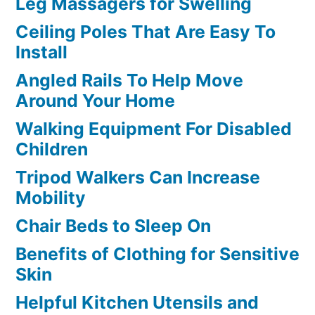
Leg Massagers for Swelling
Ceiling Poles That Are Easy To
Install
Angled Rails To Help Move
Around Your Home
Walking Equipment For Disabled
Children
Tripod Walkers Can Increase
Mobility
Chair Beds to Sleep On
Benefits of Clothing for Sensitive
Skin
Helpful Kitchen Utensils and