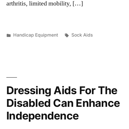
arthritis, limited mobility, […]
Posted
Tags:
Handicap Equipment
Sock Aids
in
Dressing Aids For The
Disabled Can Enhance
Independence