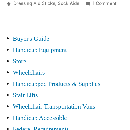
in
Tags:
on
Dressing Aid Sticks
,
Sock Aids
1 Comment
Dress
Aids
For
The
Buyer's Guide
Disab
Handicap Equipment
Can
Store
Enhan
Indep
Wheelchairs
Handicapped Products & Supplies
Stair Lifts
Wheelchair Transportation Vans
Handicap Accessible
Federal Requirements