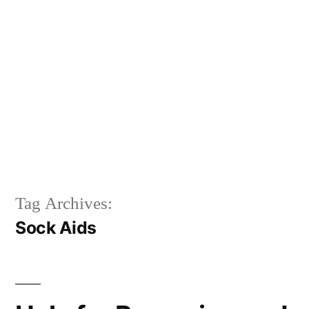
Tag Archives:
Sock Aids