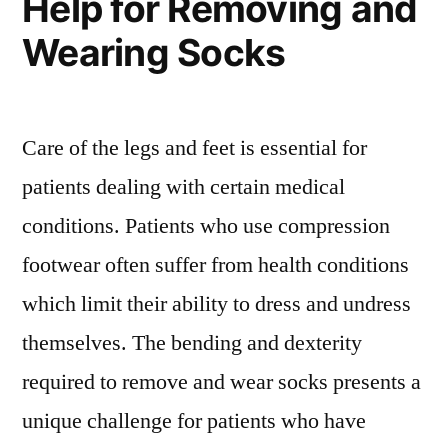
Help for Removing and
Wearing Socks
Care of the legs and feet is essential for
patients dealing with certain medical
conditions. Patients who use compression
footwear often suffer from health conditions
which limit their ability to dress and undress
themselves. The bending and dexterity
required to remove and wear socks presents a
unique challenge for patients who have