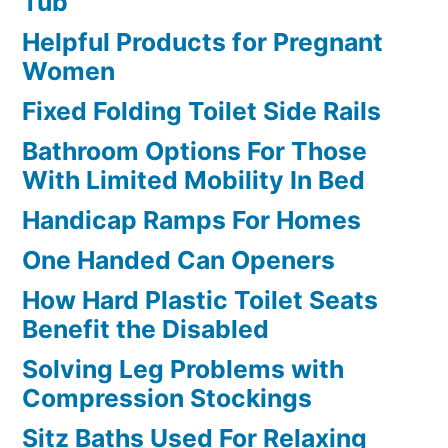
Tub
Helpful Products for Pregnant
Women
Fixed Folding Toilet Side Rails
Bathroom Options For Those
With Limited Mobility In Bed
Handicap Ramps For Homes
One Handed Can Openers
How Hard Plastic Toilet Seats
Benefit the Disabled
Solving Leg Problems with
Compression Stockings
Sitz Baths Used For Relaxing