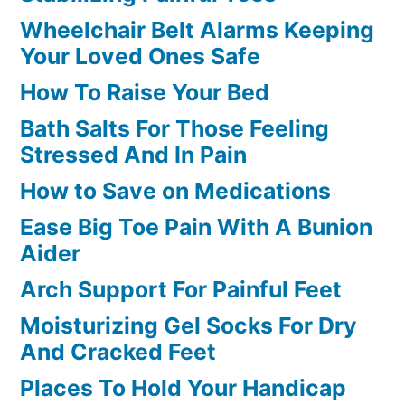
Wheelchair Belt Alarms Keeping
Your Loved Ones Safe
How To Raise Your Bed
Bath Salts For Those Feeling
Stressed And In Pain
How to Save on Medications
Ease Big Toe Pain With A Bunion
Aider
Arch Support For Painful Feet
Moisturizing Gel Socks For Dry
And Cracked Feet
Places To Hold Your Handicap