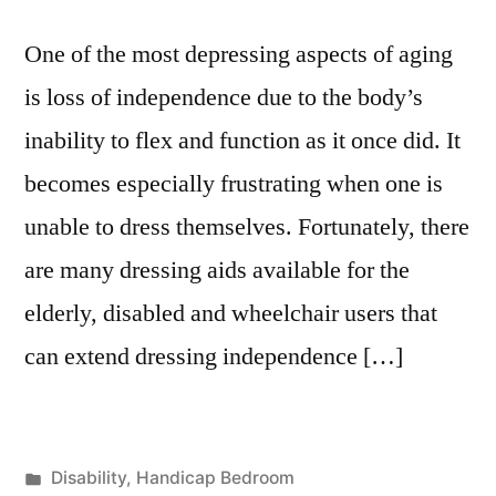
One of the most depressing aspects of aging
is loss of independence due to the body’s
inability to flex and function as it once did. It
becomes especially frustrating when one is
unable to dress themselves. Fortunately, there
are many dressing aids available for the
elderly, disabled and wheelchair users that
can extend dressing independence […]
Posted
Disability
,
Handicap Bedroom