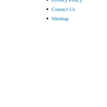
Contact Us
Sitemap