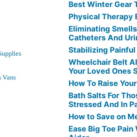
Best Winter Gear
Physical Therapy
Eliminating Smell
Catheters And Uri
Stabilizing Painfu
Supplies
Wheelchair Belt A
Your Loved Ones 
n Vans
How To Raise Your
Bath Salts For Tho
Stressed And In P
How to Save on M
Ease Big Toe Pain