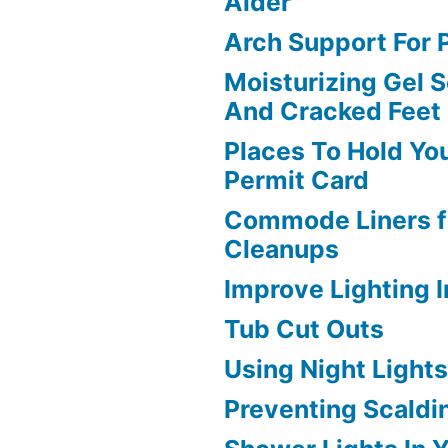
Aider
Arch Support For P
Moisturizing Gel S
And Cracked Feet
Places To Hold Yo
Permit Card
Commode Liners f
Cleanups
Improve Lighting 
Tub Cut Outs
Using Night Light
Preventing Scaldi