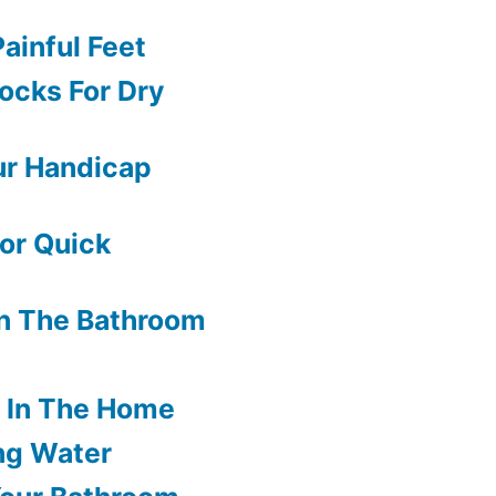
ainful Feet
ocks For Dry
ur Handicap
or Quick
In The Bathroom
s In The Home
ng Water