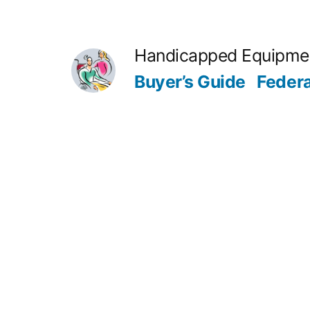
Skip
to
Handicapped Equipme
content
Buyer’s Guide
Feder