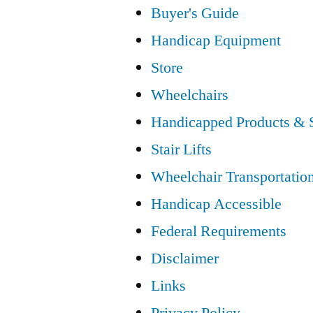
Buyer's Guide
Handicap Equipment
Store
Wheelchairs
Handicapped Products & 
Stair Lifts
Wheelchair Transportatio
Handicap Accessible
Federal Requirements
Disclaimer
Links
Privacy Policy