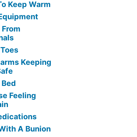
 To Keep Warm
 Equipment
s From
nals
l Toes
larms Keeping
Safe
 Bed
se Feeling
ain
edications
 With A Bunion