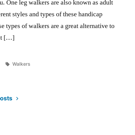
u. One leg walkers are also known as adult
rent styles and types of these handicap
 types of walkers are a great alternative to
et […]
Tags:
Walkers
posts