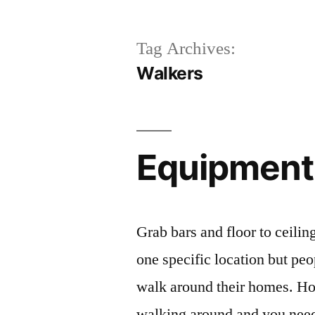
Tag Archives:
Walkers
Equipment 
Grab bars and floor to ceilin
one specific location but peo
walk around their homes. H
walking around and you need 