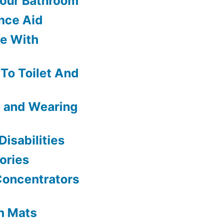
Your Bathroom
nce Aid
le With
 To Toilet And
g and Wearing
isabilities
ories
Concentrators
h Mats