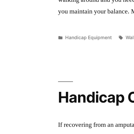
you maintain your balance.
Posted
Tag
Handicap Equipment
Wal
in
Handicap 
If recovering from an amputa