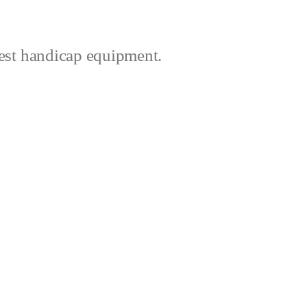
best handicap equipment.