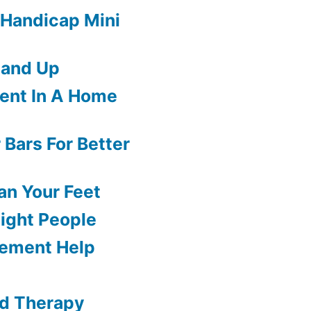
 Handicap Mini
tand Up
ment In A Home
 Bars For Better
an Your Feet
eight People
ement Help
ld Therapy