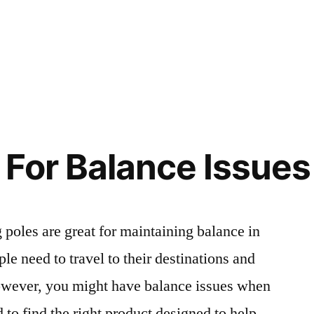
For Balance Issues
g poles are great for maintaining balance in
ple need to travel to their destinations and
owever, you might have balance issues when
to find the right product designed to help