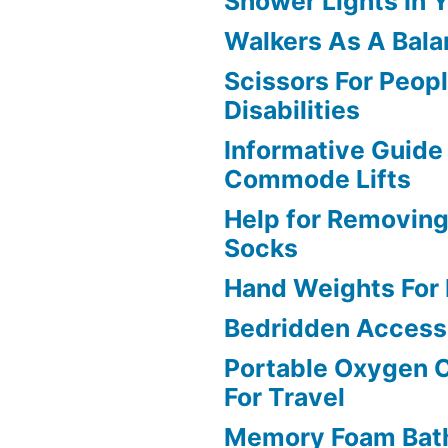
Shower Lights In 
Walkers As A Bala
Scissors For Peop
Disabilities
Informative Guide
Commode Lifts
Help for Removin
Socks
Hand Weights For D
Bedridden Access
Portable Oxygen 
For Travel
Memory Foam Bat