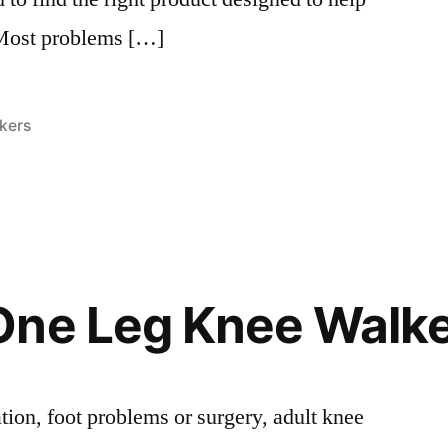
 Most problems […]
s:
kers
One Leg Knee Walk
tion, foot problems or surgery, adult knee