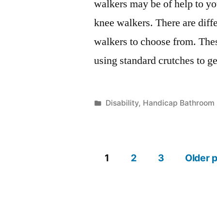
walkers may be of help to yo
knee walkers. There are diffe
walkers to choose from. These
using standard crutches to g
Posted
Disability
,
Handicap Bathroom
in
1
2
3
Older 
Posts
pagination