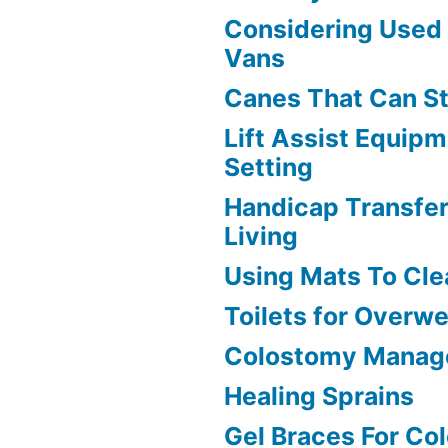
Considering Used
Vans
Canes That Can S
Lift Assist Equip
Setting
Handicap Transfer
Living
Using Mats To Cle
Toilets for Overw
Colostomy Manag
Healing Sprains
Gel Braces For Co