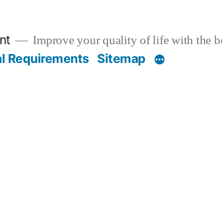
nt
Improve your quality of life with the 
al Requirements
Sitemap